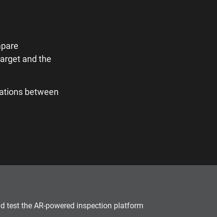
mpare
target and the
iations between
and test the AR-powered inspection platform