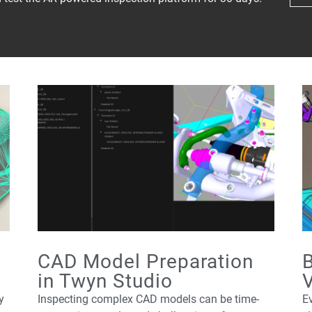
CAD Model Preparation
B
in Twyn Studio
V
y
Inspecting complex CAD models can be time-
Ev