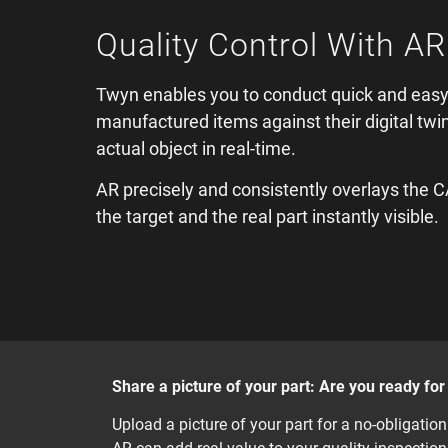
Quality Control With AR
Twyn enables you to conduct quick and easy
manufactured items against their digital twi
actual object in real-time.
AR precisely and consistently overlays the 
the target and the real part instantly visible.
Share a picture of your part: Are you ready fo
Upload a picture of your part for a no-obligati