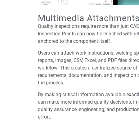
Multimedia Attachment
Quality inspections require more than just CA
Inspection Points can now be enriched with rel
anchored to the component itself.
Users can attach work instructions, welding sp
reports, images, CSV, Excel, and PDF files direc
workflow. This creates a centralized source of
requirements, documentation, and inspection
the process.
By making critical information available exact
can make more informed quality decisions, im
quality assurance, engineering, and productio
effort.