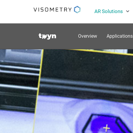
AR Solutions
Overview
Applications