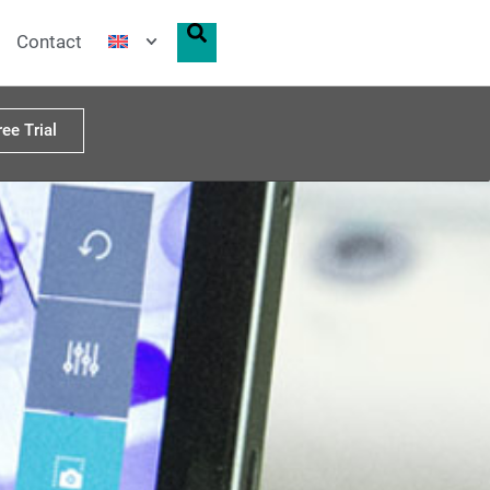
Contact
ree Trial