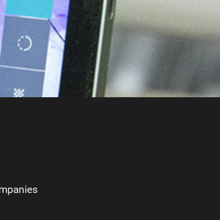
ompanies