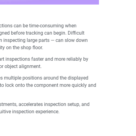
pections can be time-consuming when
ned before tracking can begin. Difficult
n inspecting large parts — can slow down
ty on the shop floor.
rt inspections faster and more reliably by
for object alignment.
 multiple positions around the displayed
g to lock onto the component more quickly and
tments, accelerates inspection setup, and
uitive inspection experience.