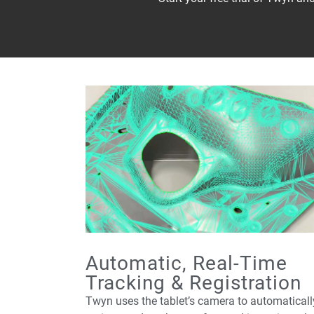
Automatic, Real-Time
Tracking & Registration
Twyn uses the tablet’s camera to automaticall