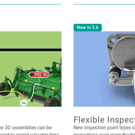
New in 2.6
Flexible Inspec
lex 3D assemblies can be
New inspection point types
need to spend valuable time
inspections even more flexib