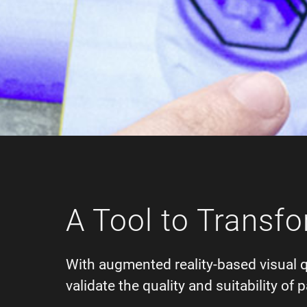
A Tool to Transfo
With augmented reality-based visual 
validate the quality and suitability o