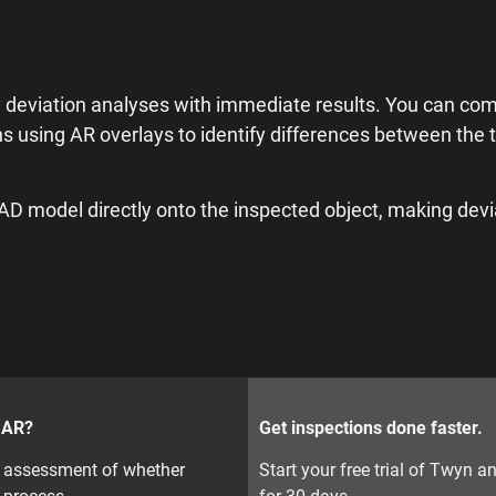
 deviation analyses with immediate results. You can co
ns using AR overlays to identify differences between the 
CAD model directly onto the inspected object, making dev
r AR?
Get inspections done faster.
on assessment of whether
Start your free trial of Twyn 