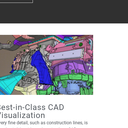
est-in-Class CAD
isualization
ery fine detail, such as construction lines, is