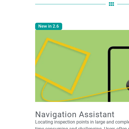
New in 2.6
Navigation Assistant
Locating inspection points in large and comp
time-consuming and challenging. Users often 