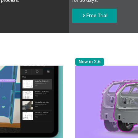
 process.
for 30 days.
Free Trial
New in 2.6