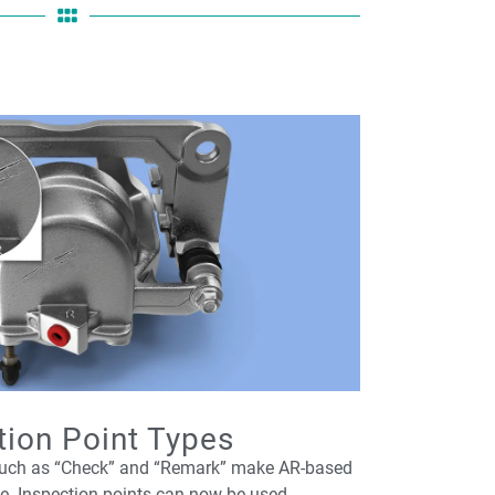
tion Point Types
 such as “Check” and “Remark” make AR-based
le. Inspection points can now be used