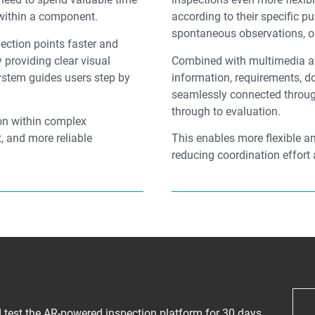
 within a component.
according to their specific p
spontaneous observations, or
ection points faster and
 providing clear visual
Combined with multimedia at
system guides users step by
information, requirements, 
seamlessly connected throug
through to evaluation.
ion within complex
, and more reliable
This enables more flexible a
reducing coordination effort 
nd test the AR-powered inspection platform for 30 days.