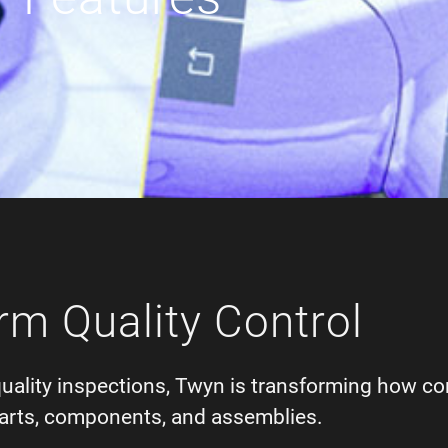
rm Quality Control
quality inspections, Twyn is transforming how c
f parts, components, and assemblies.