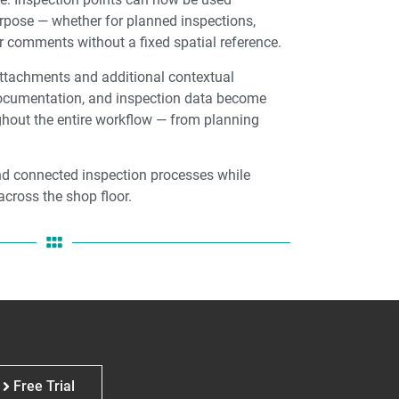
urpose — whether for planned inspections,
 comments without a fixed spatial reference.
tachments and additional contextual
documentation, and inspection data become
hout the entire workflow — from planning
nd connected inspection processes while
across the shop floor.
Free Trial