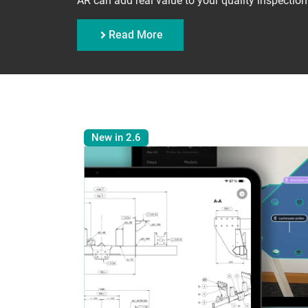
AR can add real value to your quality inspection
Read More
New in 2.6