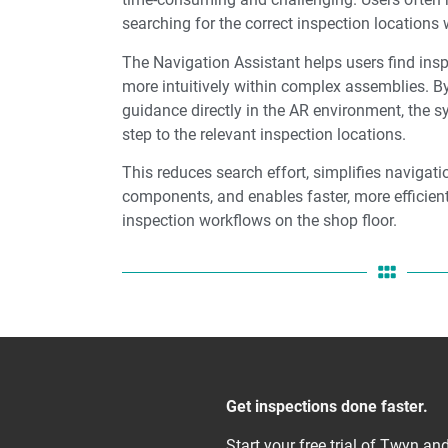
searching for the correct inspection locations
The Navigation Assistant helps users find insp
more intuitively within complex assemblies. By
guidance directly in the AR environment, the 
step to the relevant inspection locations.
This reduces search effort, simplifies navigat
components, and enables faster, more efficient
inspection workflows on the shop floor.
Get inspections done faster.
Start your free trial of Twyn a