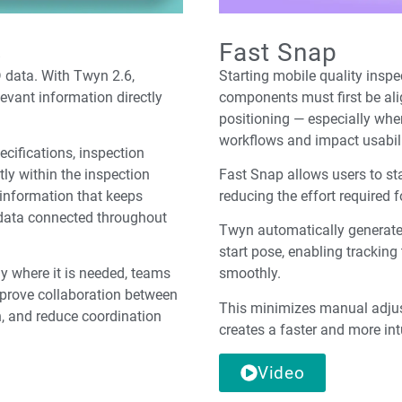
s
Fast Snap
D data. With Twyn 2.6,
Starting mobile quality ins
evant information directly
components must first be alig
positioning — especially whe
workflows and impact usabili
ecifications, inspection
tly within the inspection
Fast Snap allows users to sta
 information that keeps
reducing the effort required 
 data connected throughout
Twyn automatically generates
start pose, enabling trackin
ly where it is needed, teams
smoothly.
prove collaboration between
This minimizes manual adjus
n, and reduce coordination
creates a faster and more int
Video