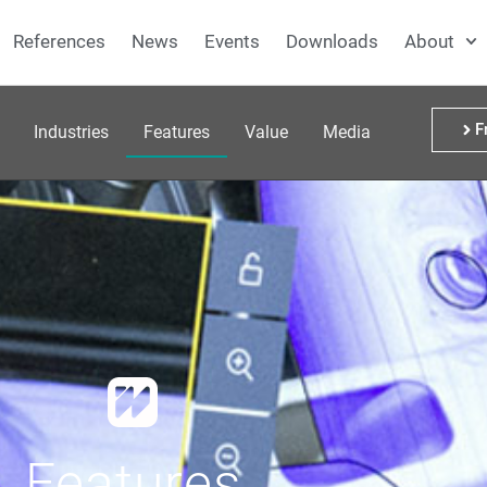
References
News
Events
Downloads
About
F
Industries
Features
Value
Media
Features