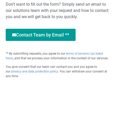
Don’t want to fill out the form? Simply send an email to
our solutions team with your request and how to contact
you and we will get back to you quickly.
Contact Team by Email **
** By submitting requests, you agree to our
terms of services (as listed
here)
, and that we process your information in the context of our services.
You give consent that our team can contact you and you agree to
our
privacy and data protection policy.
You can withdraw your consent at
any time.