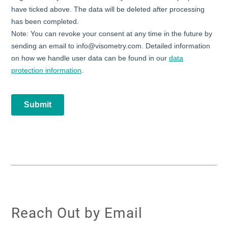
Reach Out by Email