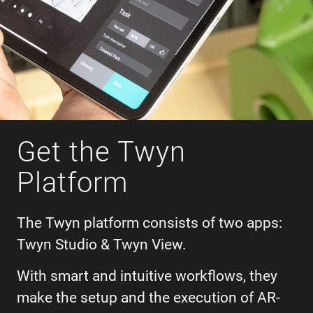
Get the Twyn
Platform
The Twyn platform consists of two apps:
Twyn Studio & Twyn View.
With smart and intuitive workflows, they
make the setup and the execution of AR-