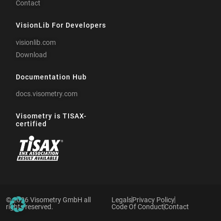
Contact
VisionLib For Developers
visionlib.com
Download
Documentation Hub
docs.visometry.com
Visometry is TISAX-
certified
© 2026 Visometry GmbH all
Legals
Privacy Policy
rights reserved.
Code Of Conduct
Contact