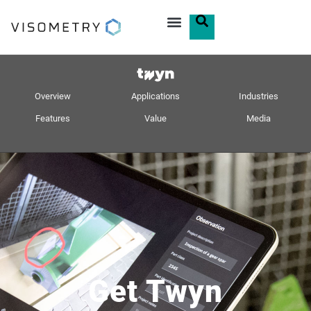
Overview
Applications
Industries
Features
Value
Media
Get Twyn