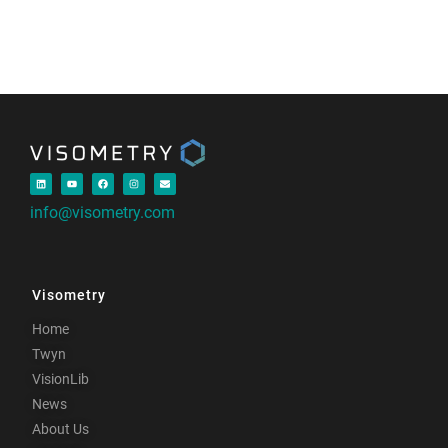
info@visometry.com
Visometry
Home
Twyn
VisionLib
News
About Us