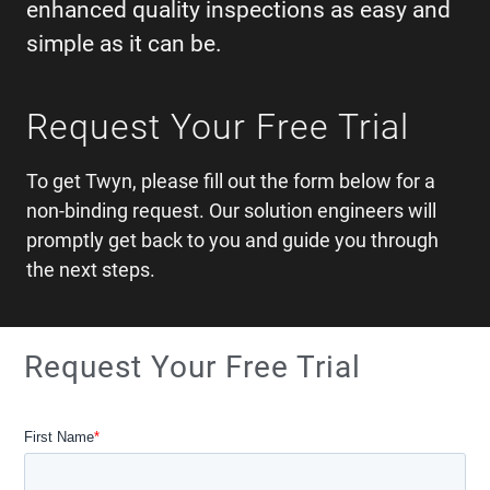
enhanced quality inspections as easy and
simple as it can be.
Request Your Free Trial
To get Twyn, please fill out the form below for a
non-binding request. Our solution engineers will
promptly get back to you and guide you through
the next steps.
Request Your Free Trial