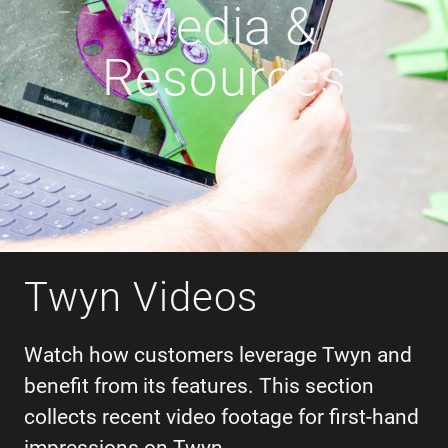
Media &
Resources
Twyn Videos
Watch how customers leverage Twyn and
benefit from its features. This section
collects recent video footage for first-hand