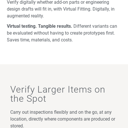
Verify digitally whether add-on parts or engineering
design drafts will fit in, with Virtual Fitting. Digitally, in
augmented reality.
Virtual testing. Tangible results.
Different variants can
be evaluated without having to create prototypes first.
Saves time, materials, and costs.
Verify Larger Items on
the Spot
Carry out inspections flexibly and on the go, at any
location, directly where components are produced or
stored.