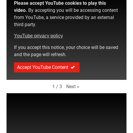
Please accept YouTube cookies to play this
video.
By accepting you will be accessing content
from YouTube, a service provided by an external
third party.
YouTube privacy policy
If you accept this notice, your choice will be saved
and the page will refresh.
Accept YouTube Content
Next
»
1
/
3