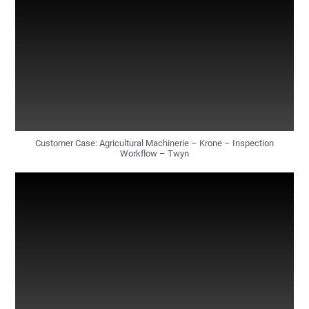
Customer Case: Agricultural Machinerie – Krone – Inspection
Workflow – Twyn