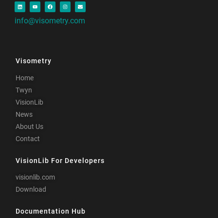
info@visometry.com
Visometry
Home
Twyn
VisionLib
News
About Us
Contact
VisionLib For Developers
visionlib.com
Download
Documentation Hub