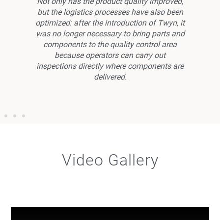
we can
Not only has the product quality improved,
Our 
but the logistics processes have also been
pow
ll and
optimized: after the introduction of Twyn, it
tran
was no longer necessary to bring parts and
com
components to the quality control area
insp
because operators can carry out
ef
inspections directly where components are
wheth
delivered.
a
Video Gallery