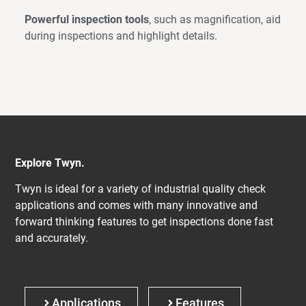
Powerful inspection tools
, such as magnification, aid
during inspections and highlight details.
Explore Twyn.
Twyn is ideal for a variety of industrial quality check
applications and comes with many innovative and
forward thinking features to get inspections done fast
and accurately.
Applications
Features