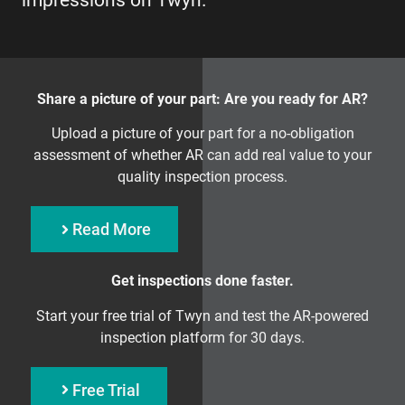
impressions on Twyn.
Share a picture of your part: Are you ready for AR?
Upload a picture of your part for a no-obligation
assessment of whether AR can add real value to your
quality inspection process.
Read More
Get inspections done faster.
Start your free trial of Twyn and test the AR-powered
inspection platform for 30 days.
Free Trial