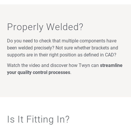
Properly Welded?
Do you need to check that multiple components have
been welded precisely? Not sure whether brackets and
supports are in their right position as defined in CAD?
Watch the video and discover how Twyn can
streamline
your quality control processes
.
Is It Fitting In?