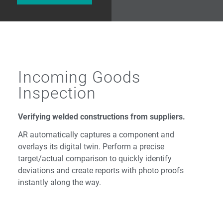
Incoming Goods
Inspection
Verifying welded constructions from suppliers.
AR automatically captures a component and
overlays its digital twin. Perform a precise
target/actual comparison to quickly identify
deviations and create reports with photo proofs
instantly along the way.