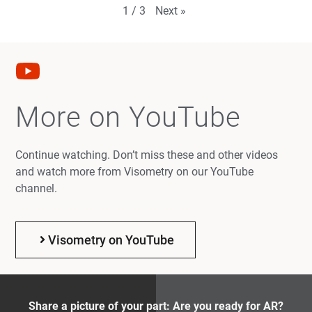
Next
»
1
/
3
More on YouTube
Continue watching. Don’t miss these and other videos
and watch more from Visometry on our YouTube
channel.
Visometry on YouTube
Share a picture of your part: Are you ready for AR?