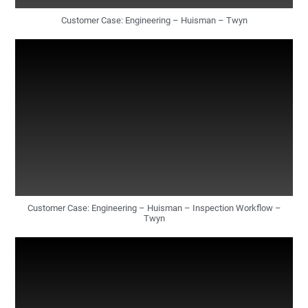
Customer Case: Engineering – Huisman – Twyn
Customer Case: Engineering – Huisman – Inspection Workflow –
Twyn