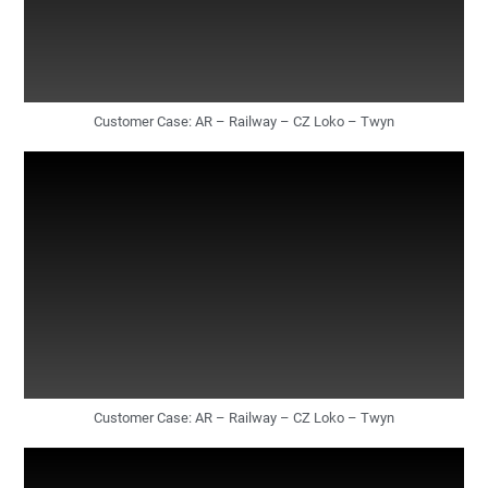
Customer Case: AR – Railway – CZ Loko – Twyn
Customer Case: AR – Railway – CZ Loko – Twyn