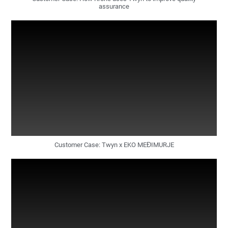
assurance
Customer Case: Twyn x EKO MEĐIMURJE