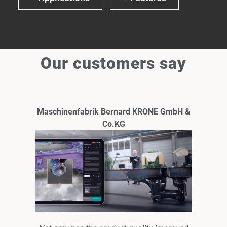
Our customers say
Maschinenfabrik Bernard KRONE GmbH &
Co.KG