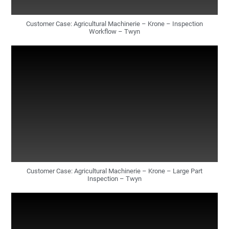
Customer Case: Agricultural Machinerie – Krone – Inspection
Workflow – Twyn
Customer Case: Agricultural Machinerie – Krone – Large Part
Inspection – Twyn