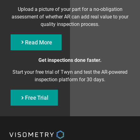
Upload a picture of your part for a no-obligation
assessment of whether AR can add real value to your
quality inspection process.
Read More
Get inspections done faster.
Start your free trial of Twyn and test the AR-powered
inspection platform for 30 days.
Free Trial