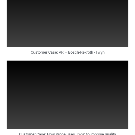
Customer Case: AR – Bosch-Rexroth -Twyn
Customer Case: How Krone uses Twyn to improve quality