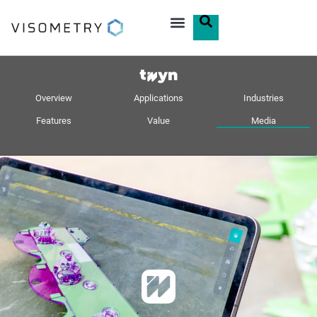
Overview
Applications
Industries
Features
Value
Media