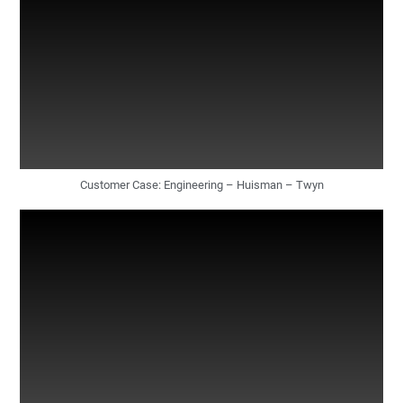
Customer Case: Engineering – Huisman – Twyn