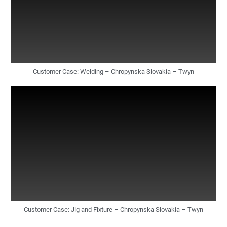
Customer Case: Welding – Chropynska Slovakia – Twyn
Customer Case: Jig and Fixture – Chropynska Slovakia – Twyn