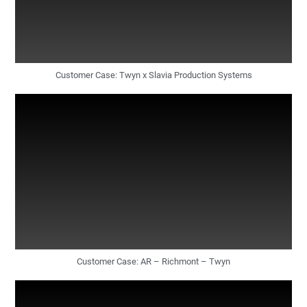
Customer Case: Twyn x Slavia Production Systems
Customer Case: AR – Richmont – Twyn