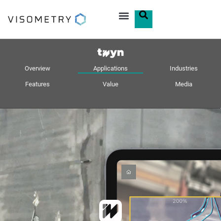
Overview
Applications
Industries
Features
Value
Media