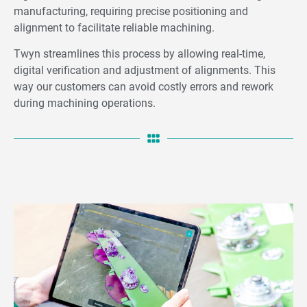
manufacturing, requiring precise positioning and
alignment to facilitate reliable machining.
Twyn streamlines this process by allowing real-time,
digital verification and adjustment of alignments. This
way our customers can avoid costly errors and rework
during machining operations.