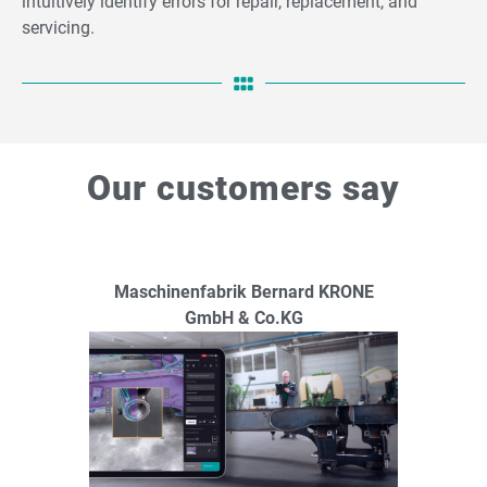
intuitively identify errors for repair, replacement, and
servicing.
Our customers say
Maschinenfabrik Bernard KRONE
GmbH & Co.KG