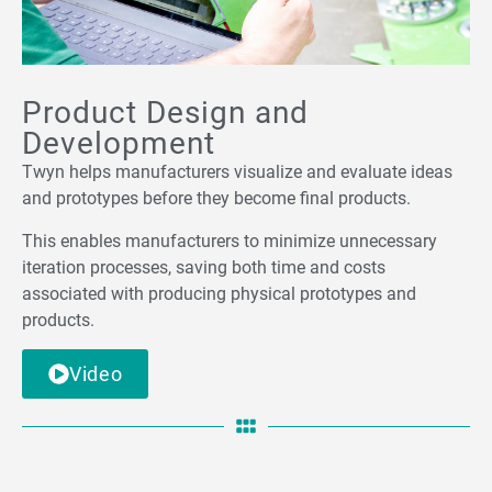
Product Design and
Development
Twyn helps manufacturers visualize and evaluate ideas
and prototypes before they become final products.
This enables manufacturers to minimize unnecessary
iteration processes, saving both time and costs
associated with producing physical prototypes and
products.
Video