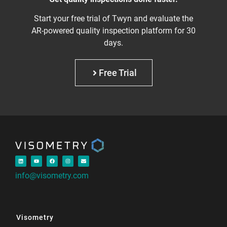
Start your free trial of Twyn and evaluate the
AR-powered quality inspection platform for 30
days.
Free Trial
info@visometry.com
Visometry