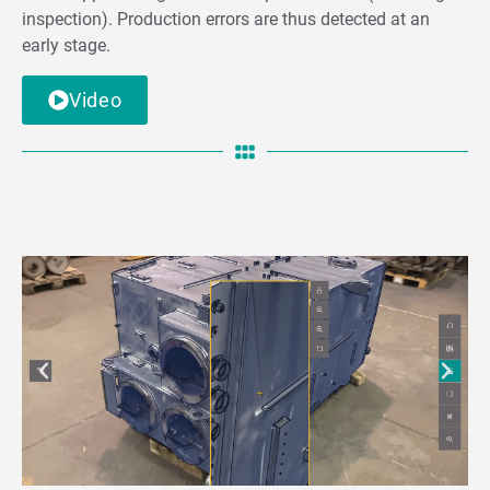
inspection). Production errors are thus detected at an
early stage.
Video