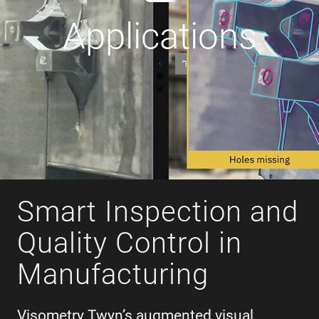
Applications
Smart Inspection and
Quality Control in
Manufacturing
Visometry Twyn’s augmented visual