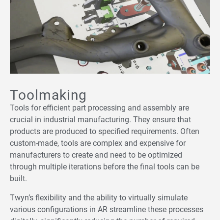
Toolmaking
Tools for efficient part processing and assembly are
crucial in industrial manufacturing. They ensure that
products are produced to specified requirements. Often
custom-made, tools are complex and expensive for
manufacturers to create and need to be optimized
through multiple iterations before the final tools can be
built.
Twyn’s flexibility and the ability to virtually simulate
various configurations in AR streamline these processes