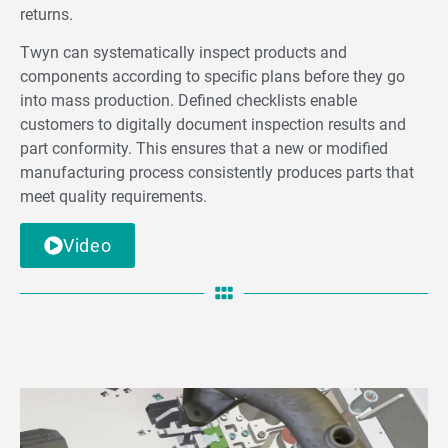
returns.
Twyn can systematically inspect products and
components according to speciﬁc plans before they go
into mass production. Defined checklists enable
customers to digitally document inspection results and
part conformity. This ensures that a new or modified
manufacturing process consistently produces parts that
meet quality requirements.
Video