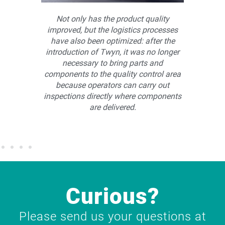
are, we
Not only has the product quality
rform
improved, but the logistics processes
man
r small
have also been optimized: after the
Among
.
introduction of Twyn, it was no longer
assem
necessary to bring parts and
By us
components to the quality control area
process
because operators can carry out
allowin
inspections directly where components
co
are delivered.
asse
Curious?
Please send us your questions at