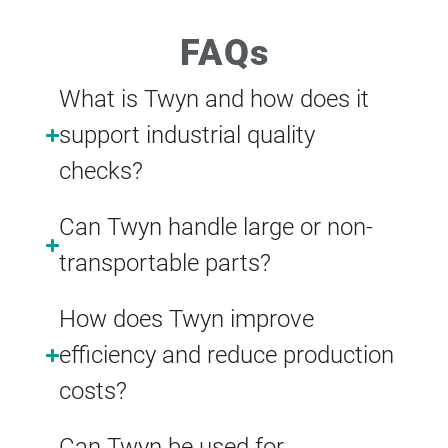
FAQs
What is Twyn and how does it
support industrial quality
checks?
Can Twyn handle large or non-
transportable parts?
How does Twyn improve
efficiency and reduce production
costs?
Can Twyn be used for