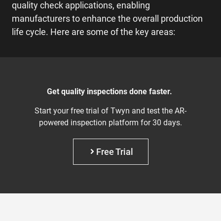
quality check applications, enabling
manufacturers to enhance the overall production
life cycle. Here are some of the key areas:
Get quality inspections done faster.
Start your free trial of Twyn and test the AR-
powered inspection platform for 30 days.
Free Trial