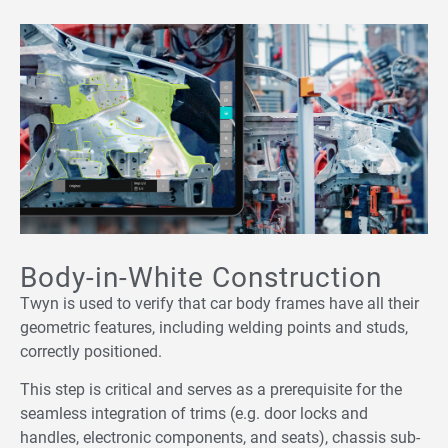
Body-in-White Construction
Twyn is used to verify that car body frames have all their
geometric features, including welding points and studs,
correctly positioned.
This step is critical and serves as a prerequisite for the
seamless integration of trims (e.g. door locks and
handles, electronic components, and seats), chassis sub-