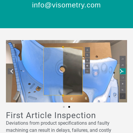
info@visometry.com
First Article Inspection
Deviations from product specifications and faulty
machining can result in delays, failures, and costly