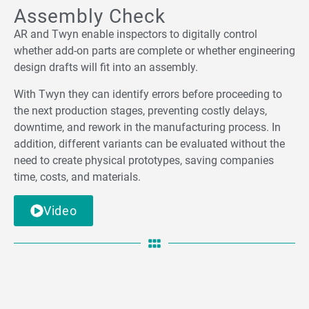
Assembly Check
AR and Twyn enable inspectors to digitally control
whether add-on parts are complete or whether engineering
design drafts will fit into an assembly.
With Twyn they can identify errors before proceeding to
the next production stages, preventing costly delays,
downtime, and rework in the manufacturing process. In
addition, different variants can be evaluated without the
need to create physical prototypes, saving companies
time, costs, and materials.
Video