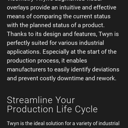
overlays provide an intuitive and effective
means of comparing the current status
with the planned status of a product.
Thanks to its design and features, Twyn is
perfectly suited for various industrial
applications. Especially at the start of the
production process, it enables
manufacturers to easily identify deviations
and prevent costly downtime and rework.
Streamline Your
Production Life Cycle
Twyn is the ideal solution for a variety of industrial