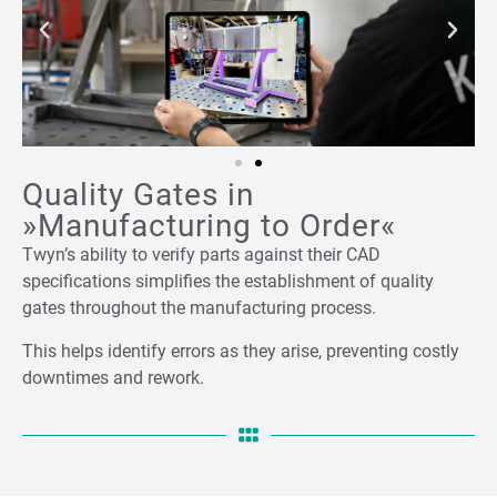
Quality Gates in
»Manufacturing to Order«
Twyn’s ability to verify parts against their CAD
specifications simplifies the establishment of quality
gates throughout the manufacturing process.
This helps identify errors as they arise, preventing costly
downtimes and rework.