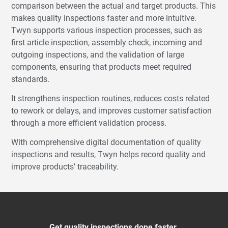
comparison between the actual and target products. This
makes quality inspections faster and more intuitive.
Twyn supports various inspection processes, such as
first article inspection, assembly check, incoming and
outgoing inspections, and the validation of large
components, ensuring that products meet required
standards.
It strengthens inspection routines, reduces costs related
to rework or delays, and improves customer satisfaction
through a more efficient validation process.
With comprehensive digital documentation of quality
inspections and results, Twyn helps record quality and
improve products’ traceability.
Get quality inspections done faster.