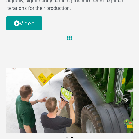
digitally, significantly reducing the number of required
iterations for their production.
Video