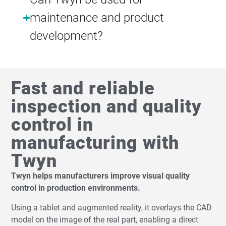
maintenance and product
development?
Fast and reliable
inspection and quality
control in
manufacturing with
Twyn
Twyn helps manufacturers improve visual quality
control in production environments.
Using a tablet and augmented reality, it overlays the CAD
model on the image of the real part, enabling a direct