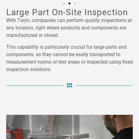
Large Part On-Site Inspection
With Twyn, companies can perform quality inspections at
any location, right where products and components are
manufactured or stored.
This capability is particularly crucial for large parts and
components, as they cannot be easily transported to
measurement rooms or test areas or inspected using fixed
inspection solutions.