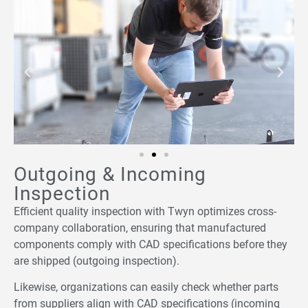
Outgoing & Incoming
Inspection
Efficient quality inspection with Twyn optimizes cross-
company collaboration, ensuring that manufactured
components comply with CAD specifications before they
are shipped (outgoing inspection).
Likewise, organizations can easily check whether parts
from suppliers align with CAD specifications (incoming