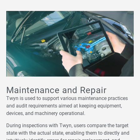
Maintenance and Repair
Twyn is used to support various maintenance practices
and audit requirements aimed at keeping equipment,
devices, and machinery operational.
During inspections with Twyn, users compare the target
state with the actual state, enabling them to directly and