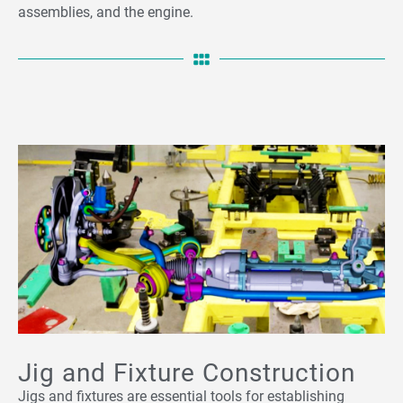
assemblies, and the engine.
Jig and Fixture Construction
Jigs and fixtures are essential tools for establishing