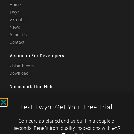
Home
Twyn
VisionLib
News
About Us
Contact
VisionLib For Developers
visionlib.com
Download
Documentation Hub
docs.visometry.com
Test Twyn. Get Your Free Trial.
Visometry is TISAX-
certified
Compare as-planed and as-built in a couple of
seconds. Benefit from quality inspections with #AR