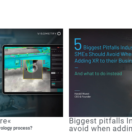
re«
Biggest pitfalls 
avoid when addin
rology process?