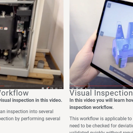
Workflow
Visual Inspectio
sual inspection in this video.
In this video you will learn h
inspection workflow.
an inspection into several
pection by performing several
This workflow is applicable t
need to be checked for deviat
validated quickly without requi