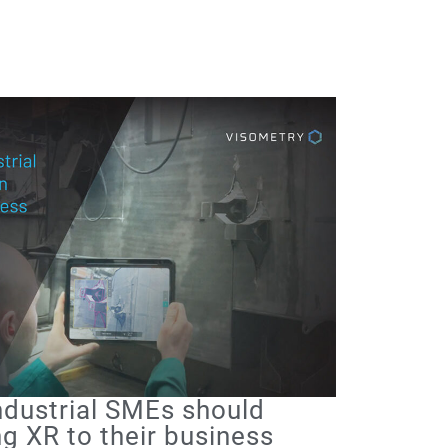
Industrial SMEs should
g XR to their business