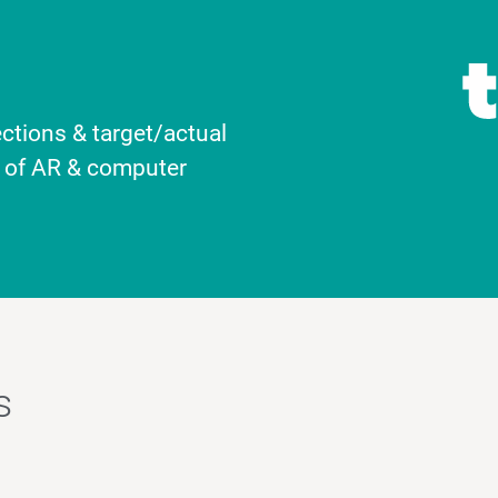
ctions & target/actual
l of AR & computer
s