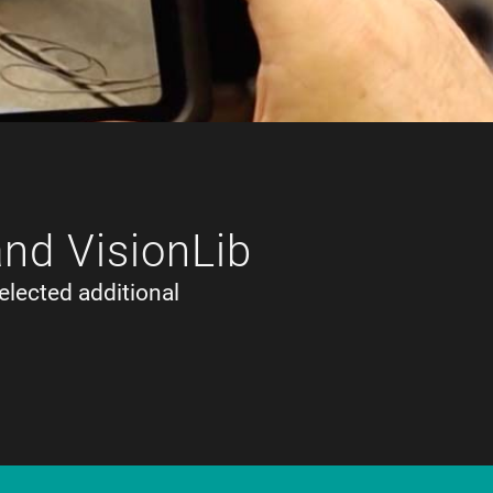
and VisionLib
elected additional