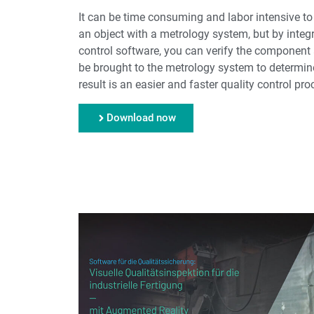
It can be time consuming and labor intensive t
an object with a metrology system, but by integ
control software, you can verify the component a
be brought to the metrology system to determine
result is an easier and faster quality control pro
Download now