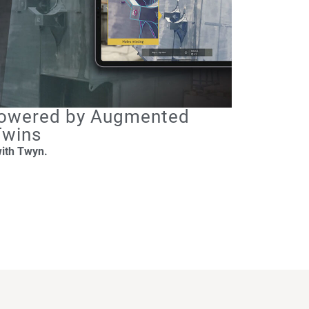
 Powered by Augmented
 Twins
with Twyn.