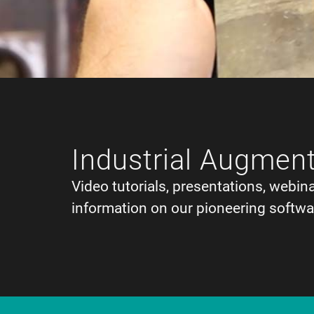
Industrial Augment
Video tutorials, presentations, webin
information on our pioneering softwa