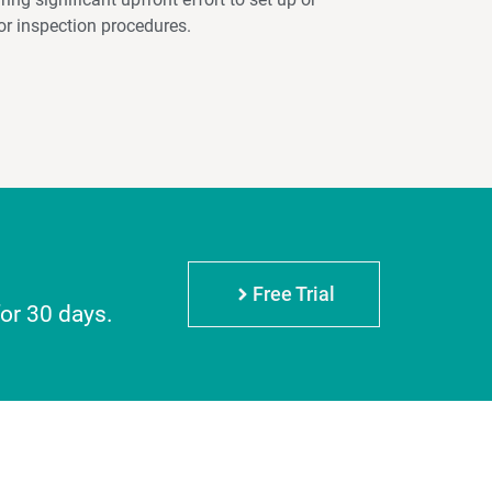
or inspection procedures.
Free Trial
for 30 days.