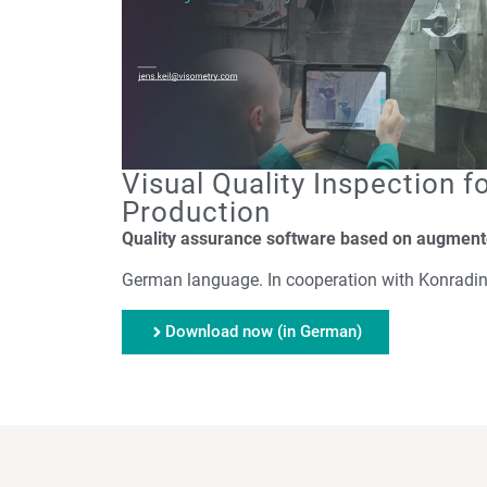
Visual Quality Inspection fo
Production
Quality assurance software based on augmente
German language. In cooperation with Konradin
Download now (in German)