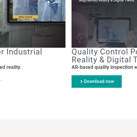
r Industrial
Quality Control
Reality & Digital
d reality.
AR-based quality inspection 
.
Download now