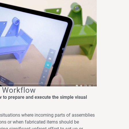
n Workflow
ow to prepare and execute the simple visual
o situations where incoming parts of assemblies
ions or when fabricated items should be
ring significant upfront effort to set up or