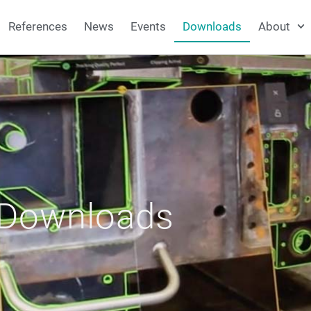
References
News
Events
Downloads
About
Downloads