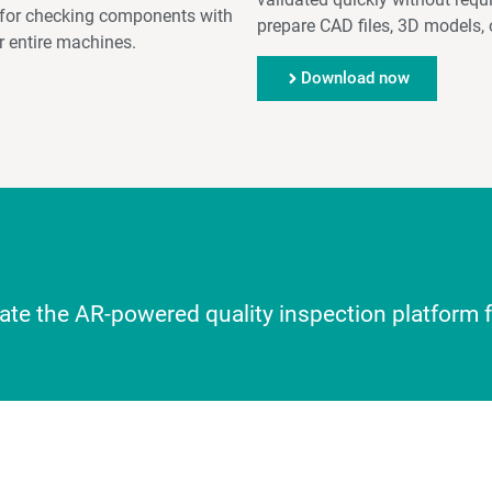
e, for checking components with
prepare CAD files, 3D models, 
 entire machines.
Download now
luate the AR-powered quality inspection platform 