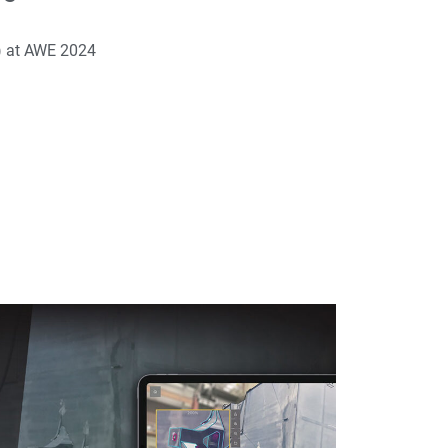
) at AWE 2024