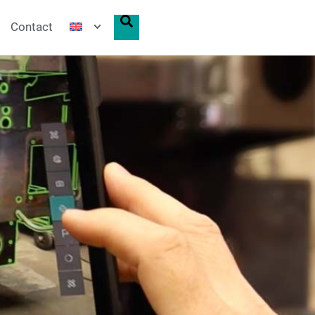
Contact