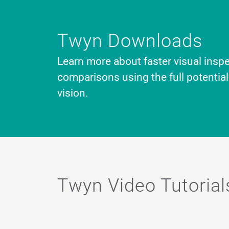
Twyn Downloads
Learn more about faster visual inspe
comparisons using the full potentia
vision.
Twyn Video Tutorial