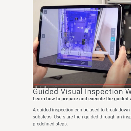
Guided Visual Inspection 
Learn how to prepare and execute the guided vi
A guided inspection can be used to break down 
substeps. Users are then guided through an ins
predefined steps.