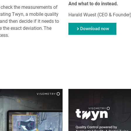
And what to do instead.
o check the measurements of
rating Twyn, a mobile quality
Harald Wuest (CEO & Founder
nd then decide if it needs to
 the exact deviation. The
Download now
cess.