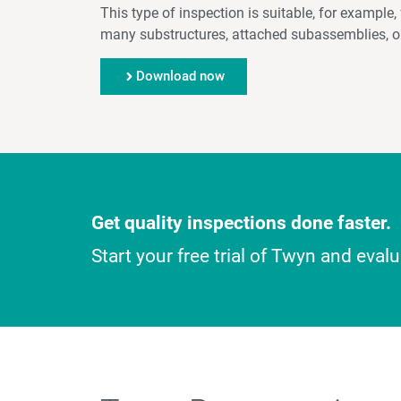
This type of inspection is suitable, for exampl
many substructures, attached subassemblies, or
Download now
Get quality inspections done faster.
Start your free trial of Twyn and eva