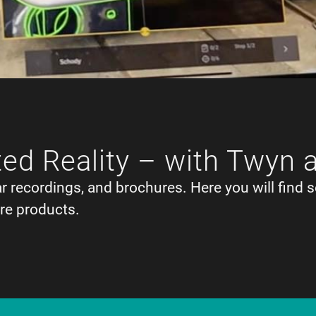
ed Reality – with Twyn 
ar recordings, and brochures. Here you will find s
re products.