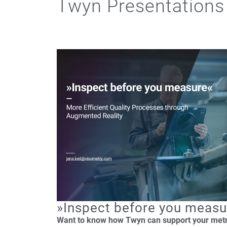
Twyn Presentations
»Inspect before you measu
Want to know how Twyn can support your met