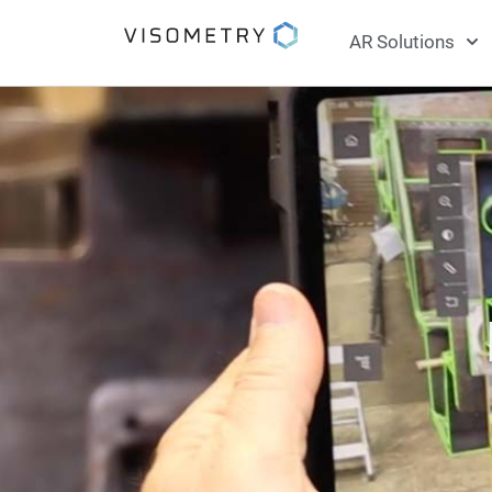
AR Solutions