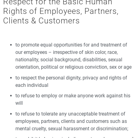
Respect for the Basic Human
Rights of Employees, Partners,
Clients & Customers
to promote equal opportunities for and treatment of
our employees – irrespective of skin color, race,
nationality, social background, disabilities, sexual
orientation, political or religious conviction, sex or age
to respect the personal dignity, privacy and rights of
each individual
to refuse to employ or make anyone work against his
will
to refuse to tolerate any unacceptable treatment of
employees, partners, clients and customers such as
mental cruelty, sexual harassment or discrimination;