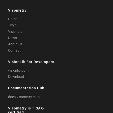
Visometry
Home
Twyn
VisionLib
News
About Us
Contact
VisionLib For Developers
visionlib.com
Download
Documentation Hub
docs.visometry.com
Visometry is TISAX-
certified