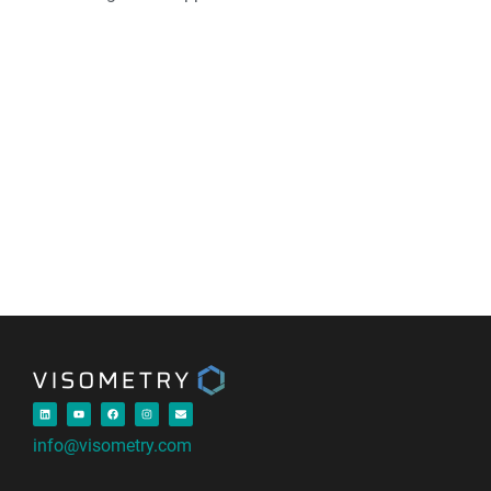
info@visometry.com