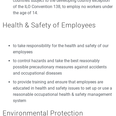
countries subject to the developing country exception
of the ILO Convention 138, to employ no workers under
the age of 14.
Health & Safety of Employees
to take responsibility for the health and safety of our
employees
to control hazards and take the best reasonably
possible precautionary measures against accidents
and occupational diseases
to provide training and ensure that employees are
educated in health and safety issues to set up or use a
reasonable occupational health & safety management
system
Environmental Protection