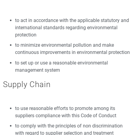
to act in accordance with the applicable statutory and
international standards regarding environmental
protection
to minimize environmental pollution and make
continuous improvements in environmental protection
to set up or use a reasonable environmental
management system
Supply Chain
to use reasonable efforts to promote among its
suppliers compliance with this Code of Conduct
to comply with the principles of non discrimination
with regard to supplier selection and treatment