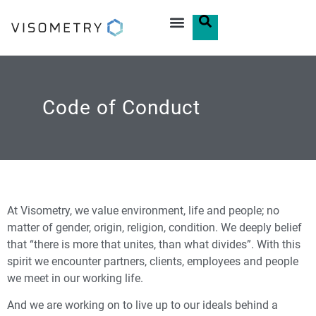
Code of Conduct
At Visometry, we value environment, life and people; no
matter of gender, origin, religion, condition. We deeply belief
that “there is more that unites, than what divides”. With this
spirit we encounter partners, clients, employees and people
we meet in our working life.
And we are working on to live up to our ideals behind a