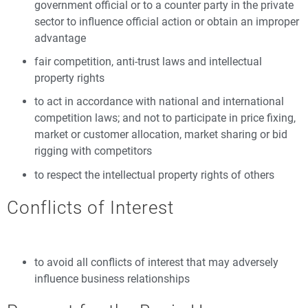
government official or to a counter party in the private
sector to influence official action or obtain an improper
advantage
fair competition, anti-trust laws and intellectual
property rights
to act in accordance with national and international
competition laws; and not to participate in price fixing,
market or customer allocation, market sharing or bid
rigging with competitors
to respect the intellectual property rights of others
Conflicts of Interest
to avoid all conflicts of interest that may adversely
influence business relationships