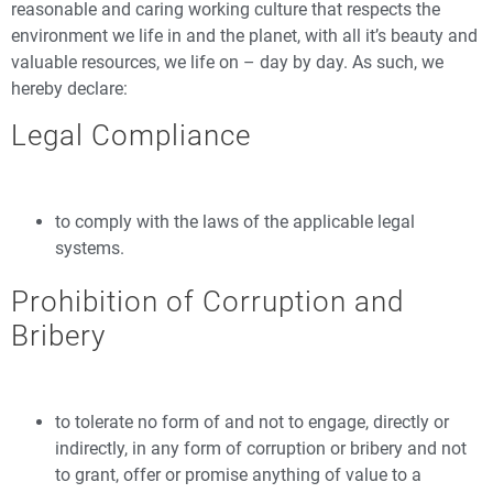
reasonable and caring working culture that respects the
environment we life in and the planet, with all it’s beauty and
valuable resources, we life on – day by day. As such, we
hereby declare:
Legal Compliance
to comply with the laws of the applicable legal
systems.
Prohibition of Corruption and
Bribery
to tolerate no form of and not to engage, directly or
indirectly, in any form of corruption or bribery and not
to grant, offer or promise anything of value to a