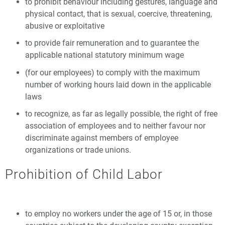
to prohibit behaviour including gestures, language and
physical contact, that is sexual, coercive, threatening,
abusive or exploitative
to provide fair remuneration and to guarantee the
applicable national statutory minimum wage
(for our employees) to comply with the maximum
number of working hours laid down in the applicable
laws
to recognize, as far as legally possible, the right of free
association of employees and to neither favour nor
discriminate against members of employee
organizations or trade unions.
Prohibition of Child Labor
to employ no workers under the age of 15 or, in those