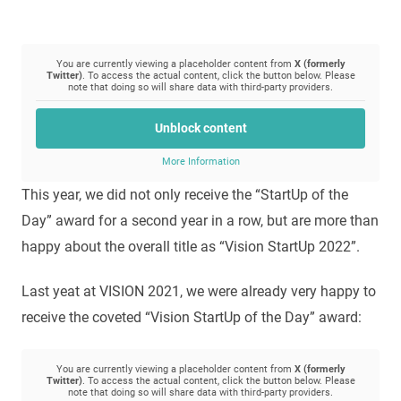
You are currently viewing a placeholder content from
X (formerly
Twitter)
. To access the actual content, click the button below. Please
note that doing so will share data with third-party providers.
Unblock content
More Information
This year, we did not only receive the “StartUp of the
Day” award for a second year in a row, but are more than
happy about the overall title as “Vision StartUp 2022”.
Last yeat at VISION 2021, we were already very happy to
receive the coveted “Vision StartUp of the Day” award:
You are currently viewing a placeholder content from
X (formerly
Twitter)
. To access the actual content, click the button below. Please
note that doing so will share data with third-party providers.