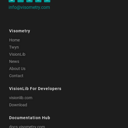
info@visometry.com
Visometry
Home
Twyn
VisionLib
News
About Us
Contact
VisionLib For Developers
visionlib.com
Download
Documentation Hub
docs.visometry.com