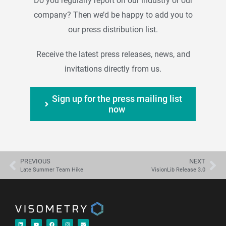
Do you regularly report on our industry or our
company? Then we’d be happy to add you to
our press distribution list.
Receive the latest press releases, news, and
invitations directly from us.
Sign up for the press mailing list
now
PREVIOUS
NEXT
Late Summer Team Hike
VisionLib Release 3.0