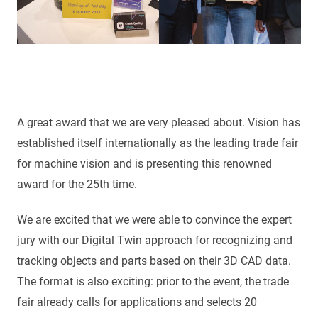
A great award that we are very pleased about. Vision has
established itself internationally as the leading trade fair
for machine vision and is presenting this renowned
award for the 25th time.
We are excited that we were able to convince the expert
jury with our Digital Twin approach for recognizing and
tracking objects and parts based on their 3D CAD data.
The format is also exciting: prior to the event, the trade
fair already calls for applications and selects 20