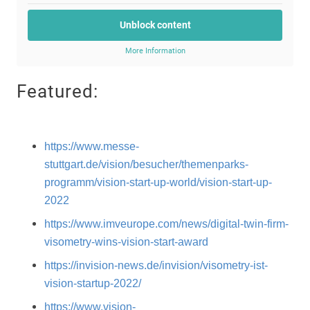
Unblock content
More Information
Featured:
https://www.messe-
stuttgart.de/vision/besucher/themenparks-
programm/vision-start-up-world/vision-start-up-
2022
https://www.imveurope.com/news/digital-twin-firm-
visometry-wins-vision-start-award
https://invision-news.de/invision/visometry-ist-
vision-startup-2022/
https://www.vision-