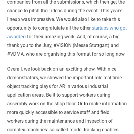
companies from all the submissions, which then get the
chance to pitch their ideas during the event. This year’s
lineup was impressive. We would also like to take this
opportunity to congratulate all the other
startups who got
for their amazing work. And, of course, a big
awarded
thank you to the Jury, #VISION (Messe Stuttgart) and
#VDMA, who are organising this format for so long now.
Overall, we look back on an exciting show. With nice
demonstrators, we showed the important role real-time
object tracking plays for AR in various industrial
application areas. Be it to support workers during
assembly work on the shop floor. Or to make information
more quickly accessible to service staff and field
workers during the maintenance and inspection of
complex machines: so-called model tracking enables