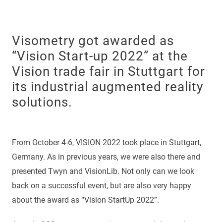
Visometry got awarded as
“Vision Start-up 2022” at the
Vision trade fair in Stuttgart for
its industrial augmented reality
solutions.
From October 4-6, VISION 2022 took place in Stuttgart,
Germany. As in previous years, we were also there and
presented Twyn and VisionLib. Not only can we look
back on a successful event, but are also very happy
about the award as “Vision StartUp 2022”.