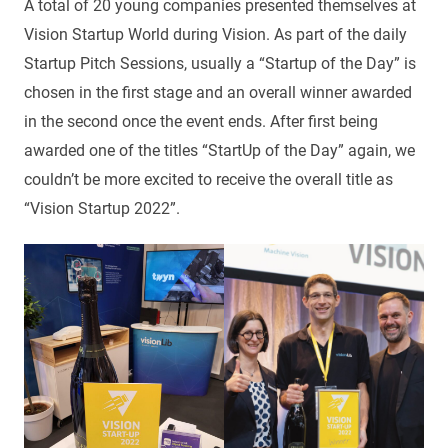
A total of 20 young companies presented themselves at
Vision Startup World during Vision. As part of the daily
Startup Pitch Sessions, usually a “Startup of the Day” is
chosen in the first stage and an overall winner awarded
in the second once the event ends. After first being
awarded one of the titles “StartUp of the Day” again, we
couldn’t be more excited to receive the overall title as
“Vision Startup 2022”.