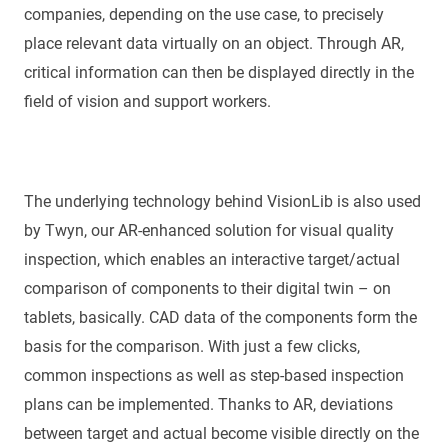
companies, depending on the use case, to precisely
place relevant data virtually on an object. Through AR,
critical information can then be displayed directly in the
field of vision and support workers.
The underlying technology behind VisionLib is also used
by Twyn, our AR-enhanced solution for visual quality
inspection, which enables an interactive target/actual
comparison of components to their digital twin – on
tablets, basically. CAD data of the components form the
basis for the comparison. With just a few clicks,
common inspections as well as step-based inspection
plans can be implemented. Thanks to AR, deviations
between target and actual become visible directly on the