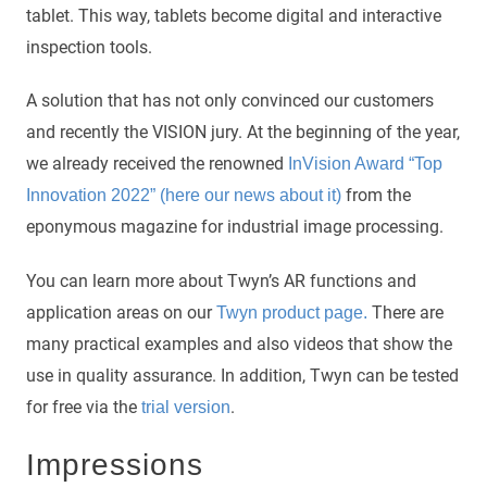
tablet. This way, tablets become digital and interactive
inspection tools.
A solution that has not only convinced our customers
and recently the VISION jury. At the beginning of the year,
we already received the renowned
InVision Award “Top
from the
Innovation 2022” (here our news about it)
eponymous magazine for industrial image processing.
You can learn more about Twyn’s AR functions and
application areas on our
There are
Twyn product page.
many practical examples and also videos that show the
use in quality assurance. In addition, Twyn can be tested
for free via the
.
trial version
Impressions