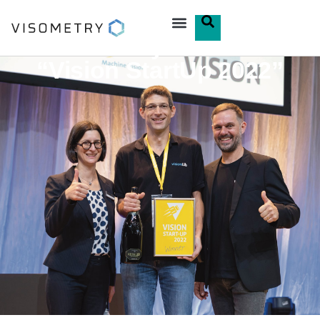
Visometry Awarded
“Vision StartUp 2022”