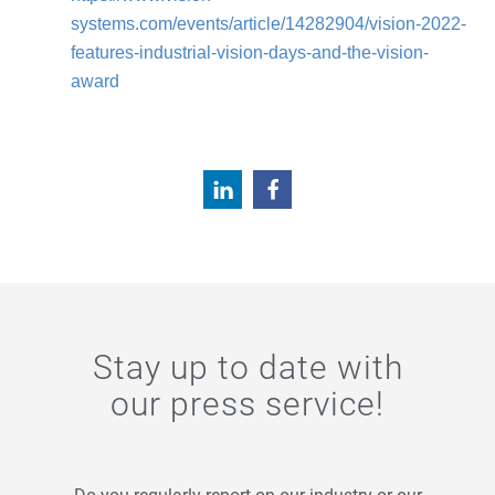
systems.com/events/article/14282904/vision-2022-
features-industrial-vision-days-and-the-vision-
award
Stay up to date with
our press service!