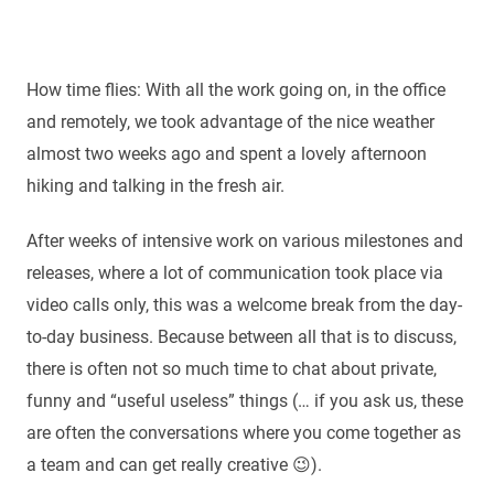
How time flies: With all the work going on, in the office
and remotely, we took advantage of the nice weather
almost two weeks ago and spent a lovely afternoon
hiking and talking in the fresh air.
After weeks of intensive work on various milestones and
releases, where a lot of communication took place via
video calls only, this was a welcome break from the day-
to-day business. Because between all that is to discuss,
there is often not so much time to chat about private,
funny and “useful useless” things (… if you ask us, these
are often the conversations where you come together as
a team and can get really creative 😉).