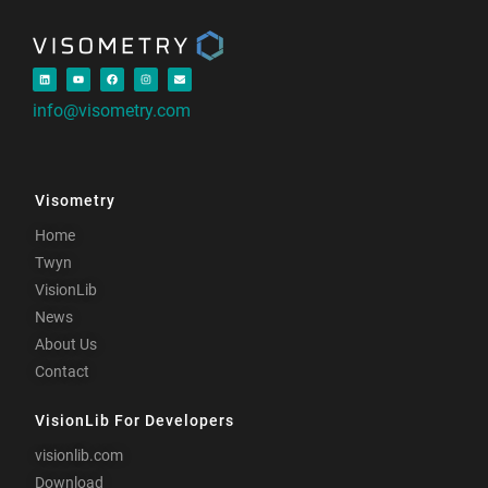
info@visometry.com
Visometry
Home
Twyn
VisionLib
News
About Us
Contact
VisionLib For Developers
visionlib.com
Download