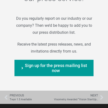
Do you regularly report on our industry or our
company? Then we’d be happy to add you to
our press distribution list.
Receive the latest press releases, news, and
invitations directly from us.
Sign up for the press mailing list
now
PREVIOUS
NEXT
Twyn 1.5 Available
Visometry Awarded “Vision StartUp 2022”