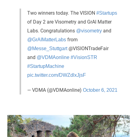
Two winners today. The VISION
#Startups
of Day 2 are Visometry and GrAI Matter
Labs. Congratulations
and
@visometry
from
@GrAIMatterLabs
@VISIONTradeFair
@Messe_Stuttgart
and
@VDMAonline
#VisionSTR
#StartupMachine
pic.twitter.com/DWZdlxJjsF
— VDMA (@VDMAonline)
October 6, 2021