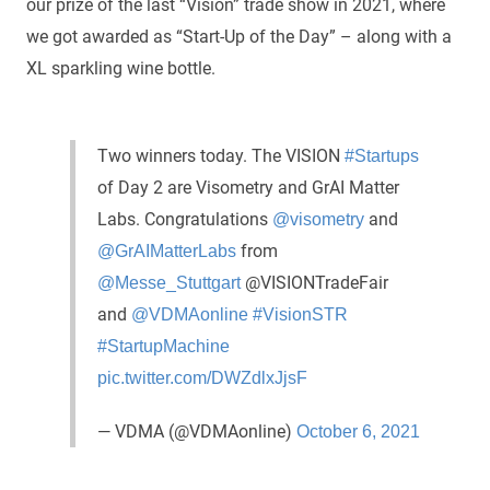
our prize of the last “Vision” trade show in 2021, where
we got awarded as “Start-Up of the Day” – along with a
XL sparkling wine bottle.
Two winners today. The VISION
#Startups
of Day 2 are Visometry and GrAI Matter
Labs. Congratulations
and
@visometry
from
@GrAIMatterLabs
@VISIONTradeFair
@Messe_Stuttgart
and
@VDMAonline
#VisionSTR
#StartupMachine
pic.twitter.com/DWZdlxJjsF
— VDMA (@VDMAonline)
October 6, 2021