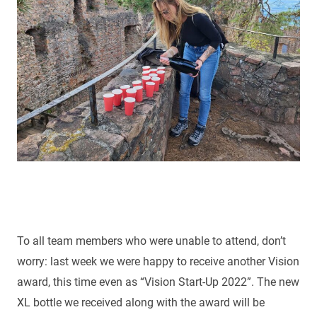
To all team members who were unable to attend, don’t
worry: last week we were happy to receive another Vision
award, this time even as “Vision Start-Up 2022”. The new
XL bottle we received along with the award will be