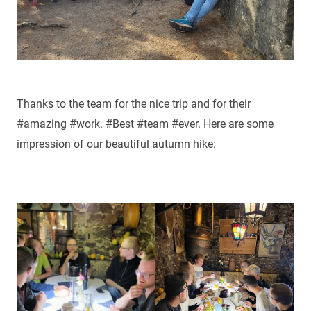
Thanks to the team for the nice trip and for their
#amazing #work. #Best #team #ever. Here are some
impression of our beautiful autumn hike: