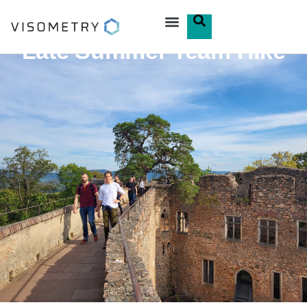
Late Summer Team Hike