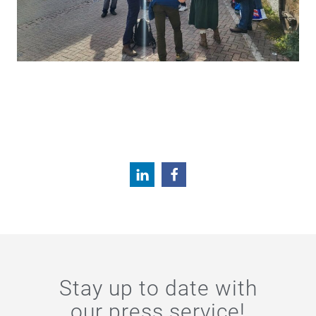
Stay up to date with
our press service!