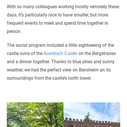
With so many colleagues working mostly remotely these
days, it’s particularly nice to have smaller, but more
frequent events to meet and spend time together in
person.
The social program included a little sightseeing of the
castle ruins of the
on the Bergstrasse
Auerbach Castle
and a dinner together. Thanks to blue skies and sunny
weather, we had the perfect view on Bensheim an its
surroundings from the castle’s north tower.