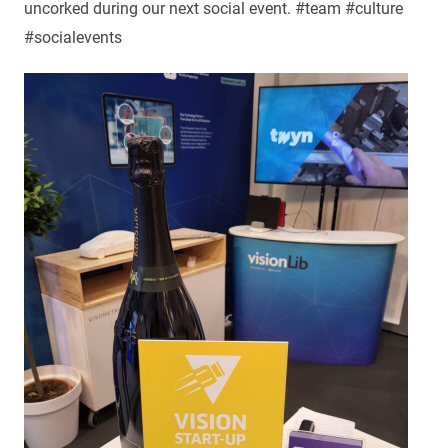
uncorked during our next social event. #team #culture
#socialevents