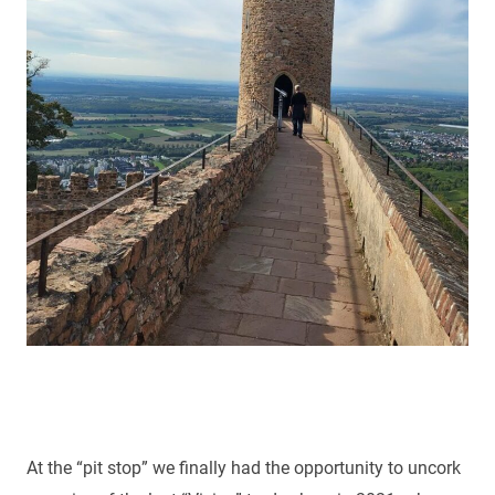
At the “pit stop” we finally had the opportunity to uncork