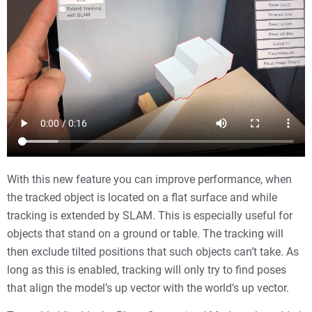
With this new feature you can improve performance, when
the tracked object is located on a flat surface and while
tracking is extended by SLAM. This is especially useful for
objects that stand on a ground or table. The tracking will
then exclude tilted positions that such objects can’t take. As
long as this is enabled, tracking will only try to find poses
that align the model’s up vector with the world’s up vector.