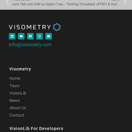
Joint Talk with SAP on Object Tracking, Smart Factory Assets and the XR Cloud.
Thrilling Throwback (#TBT) & Outlook: ISMAR
info@visometry.com
Visometry
Home
Twyn
VisionLib
News
About Us
Contact
VisionLib For Developers