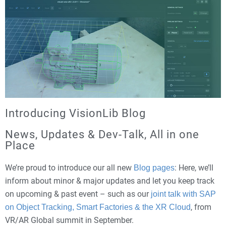
Introducing VisionLib Blog
News, Updates & Dev-Talk, All in one
Place
We’re proud to introduce our all new
: Here, we’ll
Blog pages
inform about minor & major updates and let you keep track
on upcoming & past event – such as our
joint talk with SAP
, from
on Object Tracking, Smart Factories & the XR Cloud
VR/AR Global summit in September.