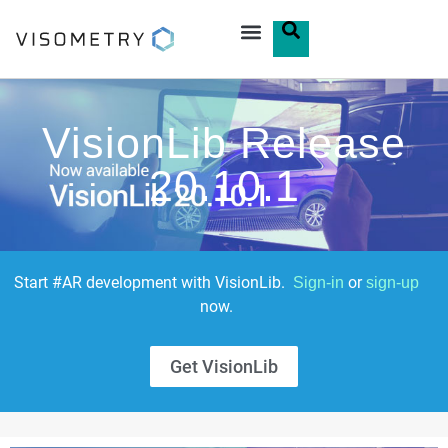
VisionLib Release
20.10.1
Start #AR development with VisionLib.
or
Sign-in
sign-up
now.
Get VisionLib