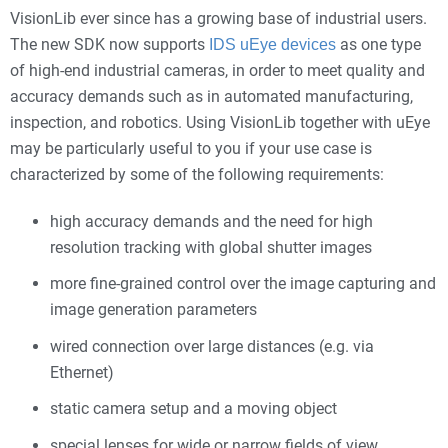
VisionLib ever since has a growing base of industrial users.
The new SDK now supports
as one type
IDS uEye devices
of high-end industrial cameras, in order to meet quality and
accuracy demands such as in automated manufacturing,
inspection, and robotics. Using VisionLib together with uEye
may be particularly useful to you if your use case is
characterized by some of the following requirements:
high accuracy demands and the need for high
resolution tracking with global shutter images
more fine-grained control over the image capturing and
image generation parameters
wired connection over large distances (e.g. via
Ethernet)
static camera setup and a moving object
special lenses for wide or narrow fields of view