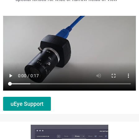
uEye Support