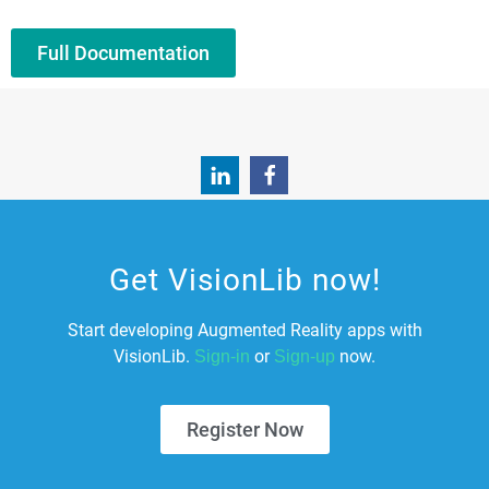
Full Documentation
Get VisionLib now!
Start developing Augmented Reality apps with
VisionLib.
or
now.
Sign-in
Sign-up
Register Now