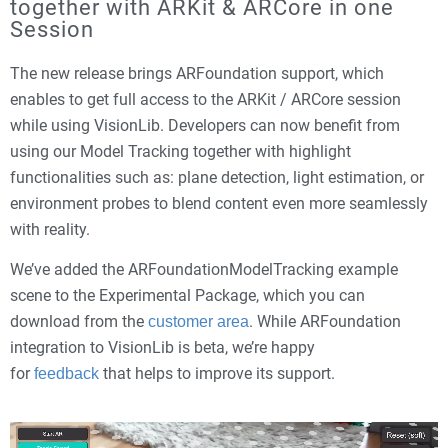
together with ARKit & ARCore in one
Session
The new release brings ARFoundation support, which
enables to get full access to the ARKit / ARCore session
while using VisionLib. Developers can now benefit from
using our Model Tracking together with highlight
functionalities such as: plane detection, light estimation, or
environment probes to blend content even more seamlessly
with reality.
We’ve added the ARFoundationModelTracking example
scene to the Experimental Package, which you can
download from the
. While ARFoundation
customer area
integration to VisionLib is beta, we’re happy
for
that helps to improve its support.
feedback