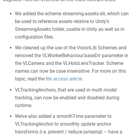
We added the scheme streaming-assets-dir, which can
be used to reference assets relative to Unity’s
StreamingAssets folder, usable in Unity as well as in
configuration files.
We cleaned up the use of the VisionLib Schemes and
removed the VLWorkerBehaviour.baseDir parameter in
the VLCamera and the VLHoloLensTracker. Scheme
names can now be case insensitive. For more on this
topic, read the
.
file access article
VLTrackingAnchors, that are used in multi model
tracking, can now be enabled and disabled during
runtime.
We’ve also added a smoothTime parameter to
VLTrackingAnchor to smoothly update anchor
transforms (i.e. prevent / reduce jumping) – have a