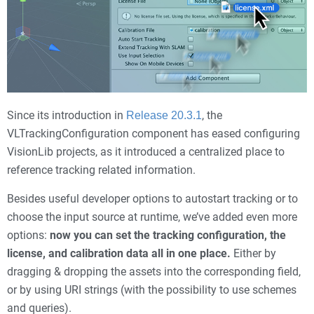
Since its introduction in
, the
Release 20.3.1
VLTrackingConfiguration component has eased configuring
VisionLib projects, as it introduced a centralized place to
reference tracking related information.
Besides useful developer options to autostart tracking or to
choose the input source at runtime, we’ve added even more
options:
now you can set the tracking configuration, the
license, and calibration data all in one place.
Either by
dragging & dropping the assets into the corresponding field,
or by using URI strings (with the possibility to use schemes
and queries).