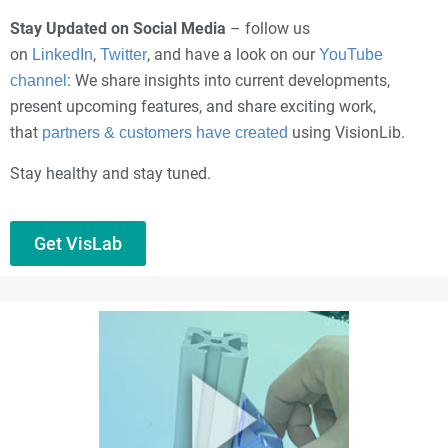
Stay Updated on Social Media
– follow us
on
,
, and have a look on our
LinkedIn
Twitter
YouTube
: We share insights into current developments,
channel
present upcoming features, and share exciting work,
that
using VisionLib.
partners & customers have created
Stay healthy and stay tuned.
Get VisLab