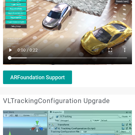
ARFoundation Support
VLTrackingConfiguration Upgrade