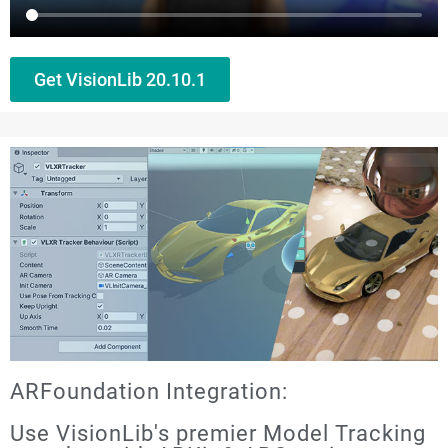
Get VisionLib 20.10.1
ARFoundation Integration:
Use VisionLib's premier Model Tracking