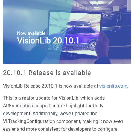
20.10.1 Release is available
VisionLib Release 20.10.1 is now available at
.
visionlib.com
This is a major update for VisionLib, which adds
ARFoundation support, a true highlight for Unity
development. Additionally, we’ve updated the
VLTrackingConfiguration component, making it now even
easier and more consistent for developers to configure