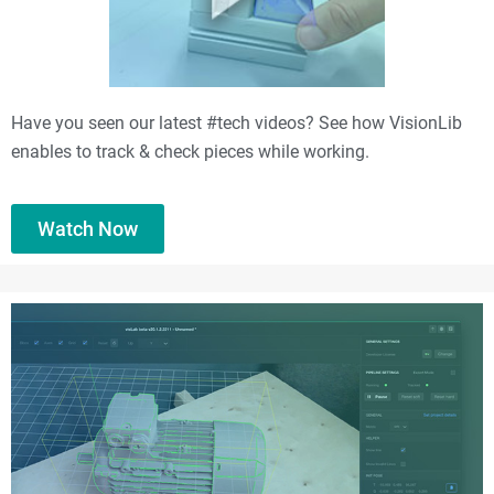
Have you seen our latest #tech videos? See how VisionLib
enables to track & check pieces while working.
Watch Now