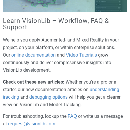
Learn VisionLib – Workflow, FAQ &
Support
We help you apply Augmented- and Mixed Reality in your
project, on your platform, or within enterprise solutions.
Our
and
grow
online documentation
Video Tutorials
continuously and deliver compresensive insights into
VisionLib development.
Check out these new articles:
Whether you’re a pro or a
starter, our new documentation articles on
understanding
and
will help you get a clearer
tracking
debugging options
view on VisionLib and Model Tracking.
For troubleshooting, lookup the
or write us a message
FAQ
at
.
request@visionlib.com