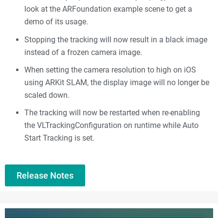
look at the ARFoundation example scene to get a
demo of its usage.
Stopping the tracking will now result in a black image
instead of a frozen camera image.
When setting the camera resolution to high on iOS
using ARKit SLAM, the display image will no longer be
scaled down.
The tracking will now be restarted when re-enabling
the VLTrackingConfiguration on runtime while Auto
Start Tracking is set.
Release Notes