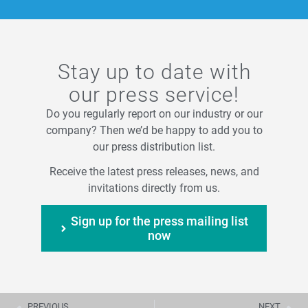
Stay up to date with
our press service!
Do you regularly report on our industry or our
company? Then we’d be happy to add you to
our press distribution list.
Receive the latest press releases, news, and
invitations directly from us.
Sign up for the press mailing list
now
PREVIOUS
NEXT