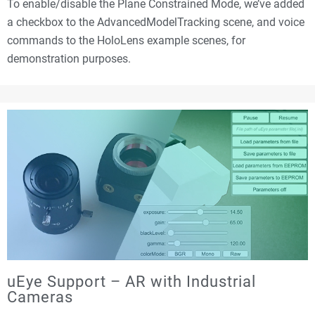
To enable/disable the Plane Constrained Mode, we’ve added
a checkbox to the AdvancedModelTracking scene, and voice
commands to the HoloLens example scenes, for
demonstration purposes.
uEye Support – AR with Industrial
Cameras