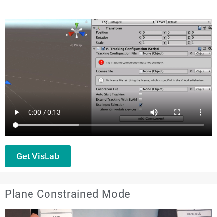
Get VisLab
Plane Constrained Mode