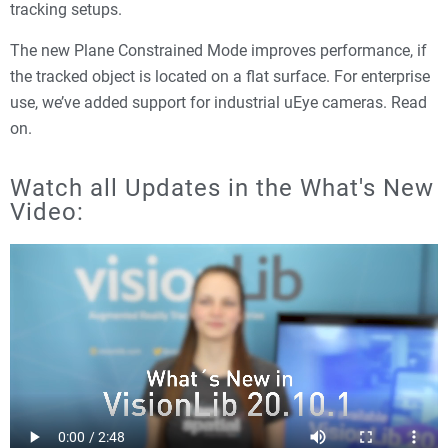
tracking setups.
The new Plane Constrained Mode improves performance, if
the tracked object is located on a flat surface. For enterprise
use, we’ve added support for industrial uEye cameras. Read
on.
Watch all Updates in the What's New
Video: