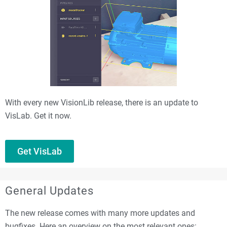
With every new VisionLib release, there is an update to
VisLab. Get it now.
Get VisLab
General Updates
The new release comes with many more updates and
bugfixes. Here an overview on the most relevant ones: