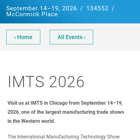
September 14–19, 2026
/
134552
/
McCormick Place
‹ Home
All Events ›
IMTS 2026
Visit us at IMTS in Chicago from September 14–19,
2026, one of the largest manufacturing trade shows
in the Western world.
The International Manufacturing Technology Show