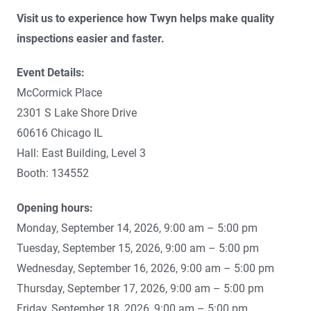
Visit us to experience how Twyn helps make quality
inspections easier and faster.
Event Details:
McCormick Place
2301 S Lake Shore Drive
60616 Chicago IL
Hall: East Building, Level 3
Booth: 134552
Opening hours:
Monday, September 14, 2026, 9:00 am – 5:00 pm
Tuesday, September 15, 2026, 9:00 am – 5:00 pm
Wednesday, September 16, 2026, 9:00 am – 5:00 pm
Thursday, September 17, 2026, 9:00 am – 5:00 pm
Friday, September 18, 2026, 9:00 am – 5:00 pm