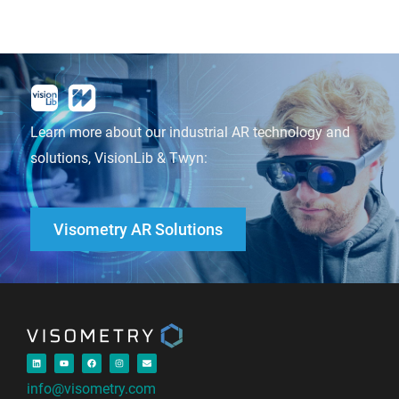
Learn more about our industrial AR technology and
solutions, VisionLib & Twyn:
Visometry AR Solutions
info@visometry.com