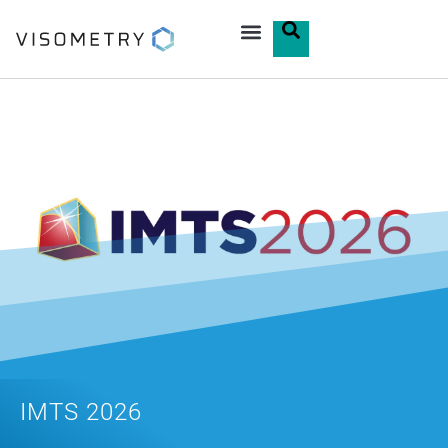
IMTS 2026