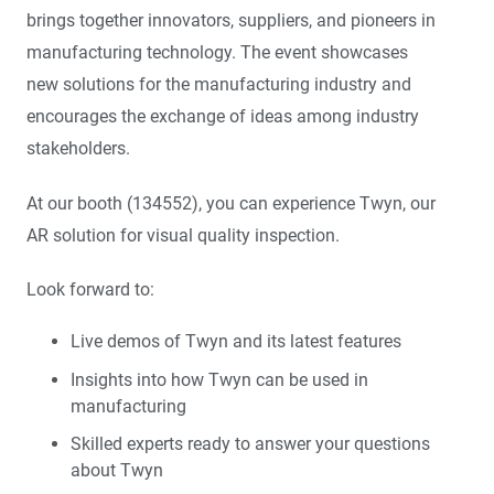
brings together innovators, suppliers, and pioneers in
manufacturing technology. The event showcases
new solutions for the manufacturing industry and
encourages the exchange of ideas among industry
stakeholders.
At our booth (134552), you can experience Twyn, our
AR solution for visual quality inspection.
Look forward to:
Live demos of Twyn and its latest features
Insights into how Twyn can be used in
manufacturing
Skilled experts ready to answer your questions
about Twyn