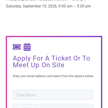
Saturday, September 19, 2026, 9:00 am – 5:00 pm
Apply For A Ticket Or To
Meet Up On Site
Enter your email address and select from the options below: