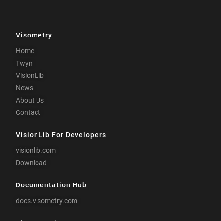
Visometry
Home
Twyn
VisionLib
News
About Us
Contact
VisionLib For Developers
visionlib.com
Download
Documentation Hub
docs.visometry.com