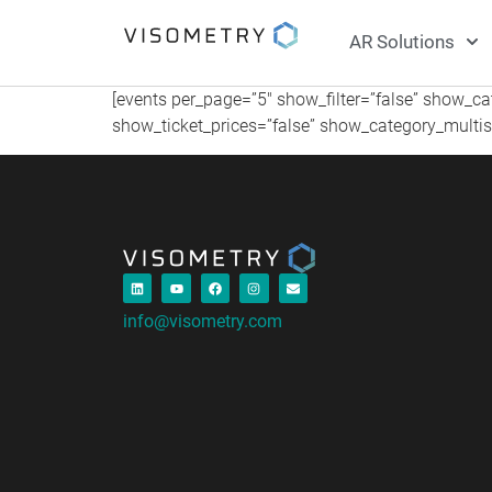
AR Solutions
[events per_page=”5″ show_filter=”false” show_c
show_ticket_prices=”false” show_category_multise
info@visometry.com