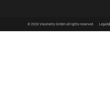
© 2026 Visometry GmbH all rights reserved.
Legals