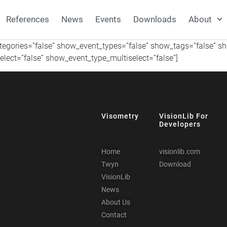
References
News
Events
Downloads
About
ategories=”false” show_event_types=”false” show_tags=”false” 
lect=”false” show_event_type_multiselect=”false”]
Visometry
VisionLib For
Developers
Home
visionlib.com
Twyn
Download
VisionLib
News
About Us
Contact