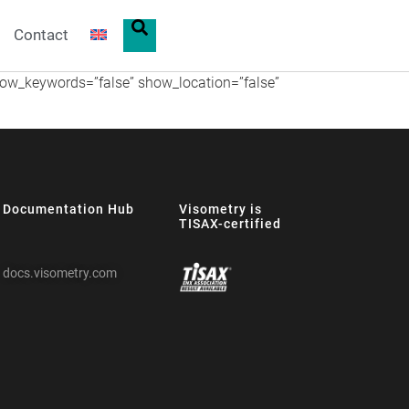
Contact
show_keywords=”false” show_location=”false”
Documentation Hub
Visometry is
TISAX-certified
docs.visometry.com