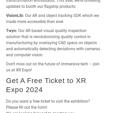
transformation enthusiasts. This year, we’re unveiling
updates to booth our flagship products:
VisionLib:
Our AR and object tracking SDK which we
made more accessible than ever.
Twyn:
Our AR based visual quality inspection
solution that is revolutionizing quality control in
manufacturing by overlaying CAD specs on objects
and automatically detecting deviations with cameras
and computer vision.
Don’t miss out on the future of immersive tech – join
us at XR Expo!
Get A Free Ticket to XR
Expo 2024
Do you want a free ticket to visit the exhibition?
Please fill out the form!