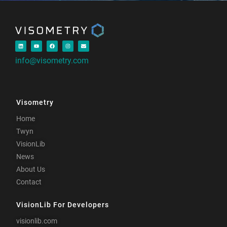
info@visometry.com
Visometry
Home
Twyn
VisionLib
News
About Us
Contact
VisionLib For Developers
visionlib.com