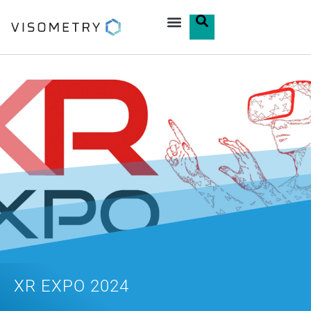
XR EXPO 2024