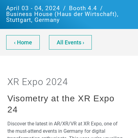
April 03 - 04, 2024
/
Booth 4.4
/
Business House (Haus der Wirtschaft),
Stuttgart, Germany
‹ Home
All Events ›
XR Expo 2024
Visometry at the XR Expo
24
Discover the latest in AR/XR/VR at XR Expo, one of
the must-attend events in Germany for digital