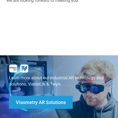
We are looking forward to meeting you.
Learn more about our industrial AR technology and
solutions, VisionLib & Twyn:
Visometry AR Solutions