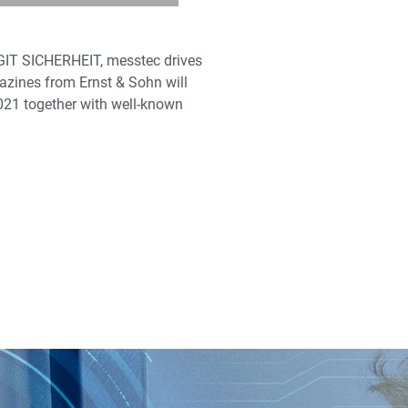
 GIT SICHERHEIT, messtec drives
gazines from Ernst & Sohn will
2021 together with well-known