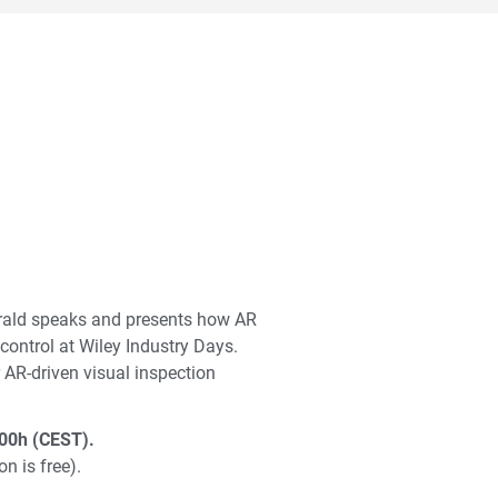
rald speaks and presents how AR
control at Wiley Industry Days.
AR-driven visual inspection
00h (CEST).
on is free).