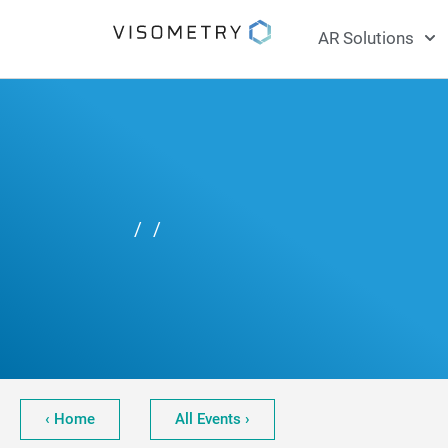
AR Solutions
/
/
‹ Home
All Events ›