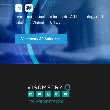
Learn more about our industrial AR technology and
solutions, VisionLib & Twyn:
Visometry AR Solutions
info@visometry.com