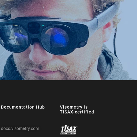
Documentation Hub
Visometry is
TISAX-certified
docs.visometry.com