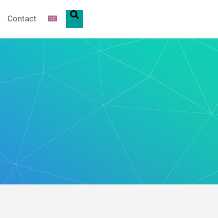
Contact