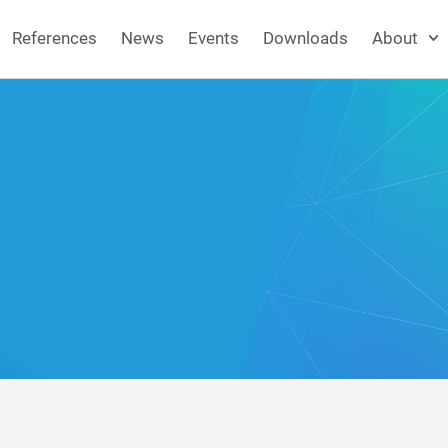
References
News
Events
Downloads
About