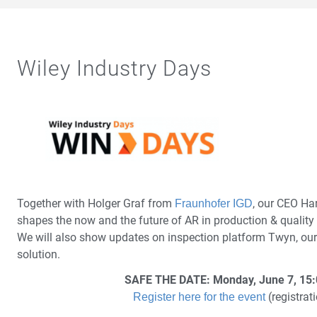
Wiley Industry Days
Together with Holger Graf from
, our CEO Ha
Fraunhofer IGD
shapes the now and the future of AR in production & quality 
We will also show updates on inspection platform Twyn, our 
solution.
SAFE THE DATE: Monday, June 7, 15:
(registrati
Register here for the event