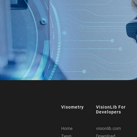
Visometry
VisionLib For
Developers
Home
visionlib.com
Twyn
Download