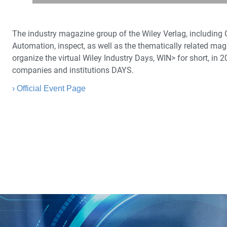
The industry magazine group of the Wiley Verlag, including
Automation, inspect, as well as the thematically related ma
organize the virtual Wiley Industry Days, WIN> for short, in 
companies and institutions DAYS.
› Official Event Page