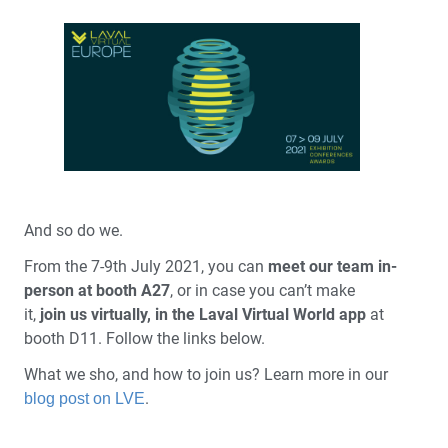
And so do we.
From the 7-9th July 2021, you can
meet our team in-
person at booth A27
, or in case you can’t make
it,
join us virtually, in the Laval Virtual World app
at
booth D11. Follow the links below.
What we sho, and how to join us? Learn more in our
.
blog post on LVE