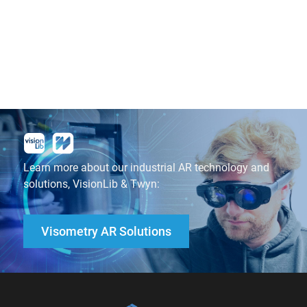
Learn more about our industrial AR technology and
solutions, VisionLib & Twyn:
Visometry AR Solutions