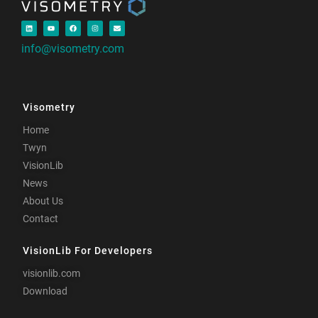
info@visometry.com
Visometry
Home
Twyn
VisionLib
News
About Us
Contact
VisionLib For Developers
visionlib.com
Download