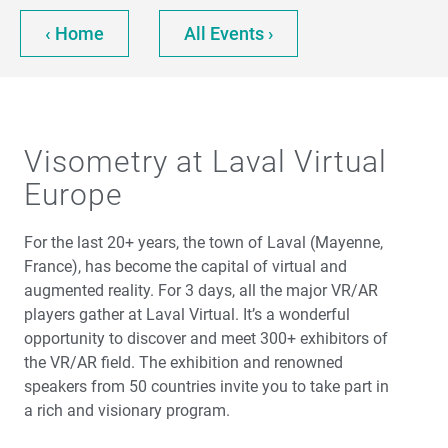
‹ Home
All Events ›
Visometry at Laval Virtual
Europe
For the last 20+ years, the town of Laval (Mayenne,
France), has become the capital of virtual and
augmented reality. For 3 days, all the major VR/AR
players gather at Laval Virtual. It’s a wonderful
opportunity to discover and meet 300+ exhibitors of
the VR/AR field. The exhibition and renowned
speakers from 50 countries invite you to take part in
a rich and visionary program.