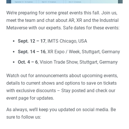
We’re preparing for some great events this fall. Join us,
meet the team and chat about AR, XR and the Industrial
Metaverse with our experts. Safe dates for these events:
Sept. 12 – 17
, IMTS Chicago, USA
Sept. 14 – 16
, XR Expo / Week, Stuttgart, Germany
Oct. 4 – 6
, Vision Trade Show, Stuttgart, Germany
Watch out for announcements about upcoming events,
details to current shows and options to save on tickets
with exclusive discounts – Stay posted and check our
event page for updates.
As always, we’ll keep you updated on social media. Be
sure to follow us: