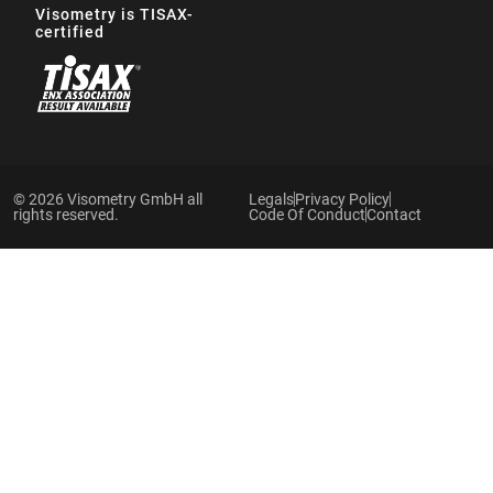
Visometry is TISAX-
certified
© 2026 Visometry GmbH all
Legals
Privacy Policy
rights reserved.
Code Of Conduct
Contact