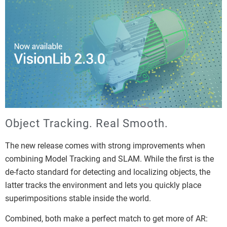
Object Tracking. Real Smooth.
The new release comes with strong improvements when
combining Model Tracking and SLAM. While the first is the
de-facto standard for detecting and localizing objects, the
latter tracks the environment and lets you quickly place
superimpositions stable inside the world.
Combined, both make a perfect match to get more of AR: