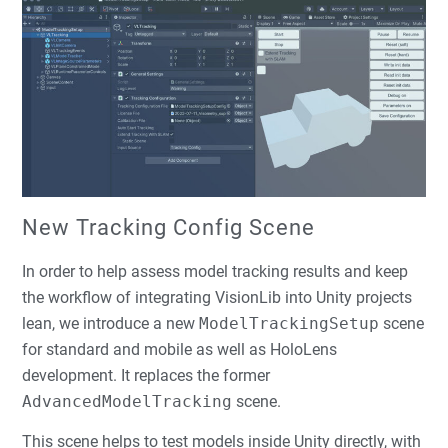
New Tracking Config Scene
In order to help assess model tracking results and keep
the workflow of integrating VisionLib into Unity projects
lean, we introduce a new
ModelTrackingSetup
scene
for standard and mobile as well as HoloLens
development. It replaces the former
AdvancedModelTracking
scene.
This scene helps to test models inside Unity directly, with