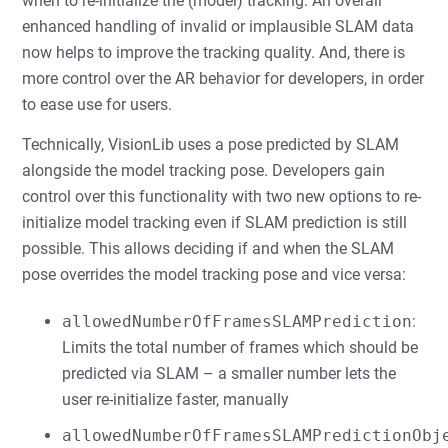
when to re-initialize the (model) tracking. An overall
enhanced handling of invalid or implausible SLAM data
now helps to improve the tracking quality. And, there is
more control over the AR behavior for developers, in order
to ease use for users.
Technically, VisionLib uses a pose predicted by SLAM
alongside the model tracking pose. Developers gain
control over this functionality with two new options to re-
initialize model tracking even if SLAM prediction is still
possible. This allows deciding if and when the SLAM
pose overrides the model tracking pose and vice versa:
allowedNumberOfFramesSLAMPrediction
:
Limits the total number of frames which should be
predicted via SLAM – a smaller number lets the
user re-initialize faster, manually
allowedNumberOfFramesSLAMPredictionObj