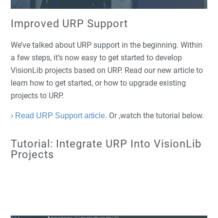
Improved URP Support
We’ve talked about URP support in the beginning. Within
a few steps, it’s now easy to get started to develop
VisionLib projects based on URP. Read our new article to
learn how to get started, or how to upgrade existing
projects to URP.
. Or ,watch the tutorial below.
› Read URP Support article
Tutorial: Integrate URP Into VisionLib
Projects