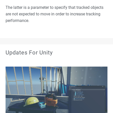
The latter is a parameter to specify that tracked objects
are not expected to move in order to increase tracking
performance.
Updates For Unity