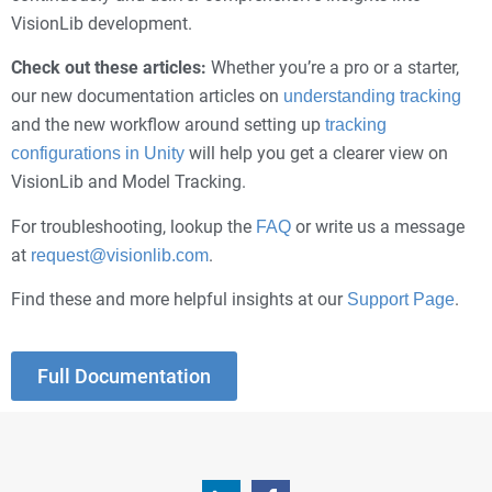
VisionLib development.
Check out these articles:
Whether you’re a pro or a starter,
our new documentation articles on
understanding tracking
and the new workflow around setting up
tracking
will help you get a clearer view on
configurations in Unity
VisionLib and Model Tracking.
For troubleshooting, lookup the
or write us a message
FAQ
at
.
request@visionlib.com
Find these and more helpful insights at our
.
Support Page
Full Documentation