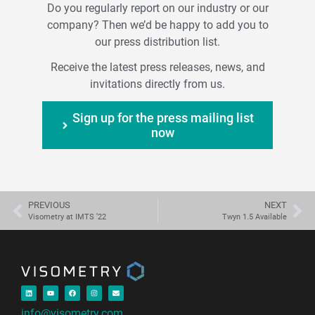
Do you regularly report on our industry or our
company? Then we’d be happy to add you to
our press distribution list.
Receive the latest press releases, news, and
invitations directly from us.
Sign up for the press mailing list
now
PREVIOUS
NEXT
Visometry at IMTS ’22
Twyn 1.5 Available
info@visometry.com