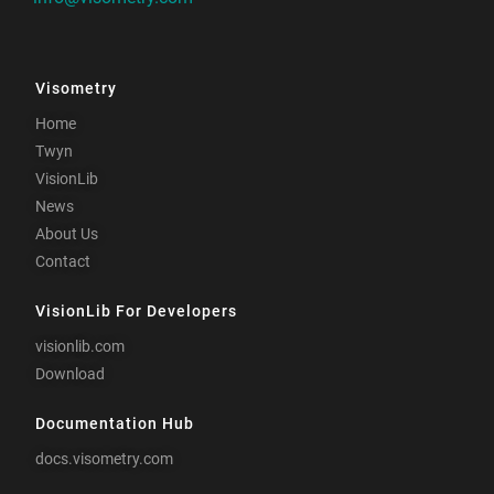
Visometry
Home
Twyn
VisionLib
News
About Us
Contact
VisionLib For Developers
visionlib.com
Download
Documentation Hub
docs.visometry.com