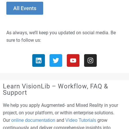
All Events
As always, we’ll keep you updated on social media. Be
sure to follow us:
Learn VisionLib – Workflow, FAQ &
Support
We help you apply Augmented- and Mixed Reality in your
project, on your platform, or within enterprise solutions.
Our
and
grow
online documentation
Video Tutorials
continuously and deliver comprehensive insights into