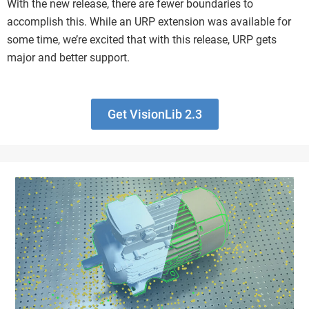
With the new release, there are fewer boundaries to
accomplish this. While an URP extension was available for
some time, we’re excited that with this release, URP gets
major and better support.
Get VisionLib 2.3