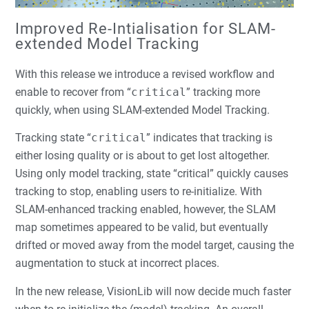
Improved Re-Intialisation for SLAM-
extended Model Tracking
With this release we introduce a revised workflow and
enable to recover from “
critical
” tracking more
quickly, when using SLAM-extended Model Tracking.
Tracking state “
critical
” indicates that tracking is
either losing quality or is about to get lost altogether.
Using only model tracking, state “critical” quickly causes
tracking to stop, enabling users to re-initialize. With
SLAM-enhanced tracking enabled, however, the SLAM
map sometimes appeared to be valid, but eventually
drifted or moved away from the model target, causing the
augmentation to stuck at incorrect places.
In the new release, VisionLib will now decide much faster