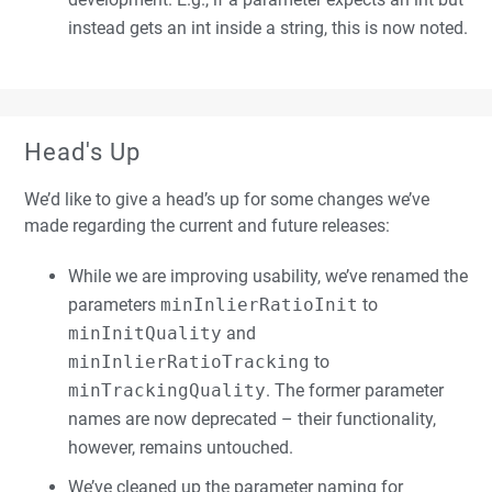
instead gets an int inside a string, this is now noted.
Head's Up
We’d like to give a head’s up for some changes we’ve
made regarding the current and future releases:
While we are improving usability, we’ve renamed the
parameters
minInlierRatioInit
to
minInitQuality
and
minInlierRatioTracking
to
minTrackingQuality
. The former parameter
names are now deprecated – their functionality,
however, remains untouched.
We’ve cleaned up the parameter naming for