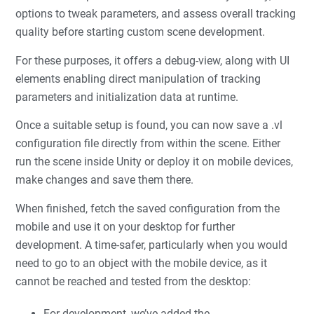
options to tweak parameters, and assess overall tracking
quality before starting custom scene development.
For these purposes, it offers a debug-view, along with UI
elements enabling direct manipulation of tracking
parameters and initialization data at runtime.
Once a suitable setup is found, you can now save a .vl
configuration file directly from within the scene. Either
run the scene inside Unity or deploy it on mobile devices,
make changes and save them there.
When finished, fetch the saved configuration from the
mobile and use it on your desktop for further
development. A time-safer, particularly when you would
need to go to an object with the mobile device, as it
cannot be reached and tested from the desktop:
For development, we’ve added the