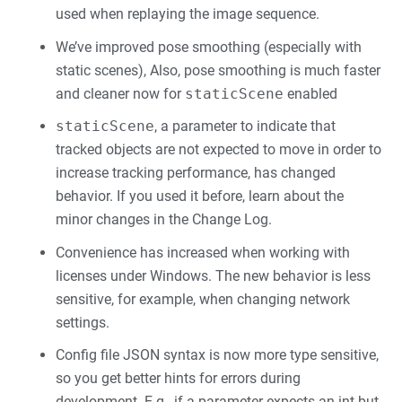
used when replaying the image sequence.
We’ve improved pose smoothing (especially with
static scenes), Also, pose smoothing is much faster
and cleaner now for
staticScene
enabled
staticScene
, a parameter to indicate that
tracked objects are not expected to move in order to
increase tracking performance, has changed
behavior. If you used it before, learn about the
minor changes in the Change Log.
Convenience has increased when working with
licenses under Windows. The new behavior is less
sensitive, for example, when changing network
settings.
Config file JSON syntax is now more type sensitive,
so you get better hints for errors during
development. E.g., if a parameter expects an int but