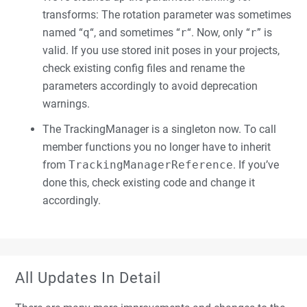
transforms: The rotation parameter was sometimes
named “
q
“, and sometimes “
r
“. Now, only “
r
” is
valid. If you use stored init poses in your projects,
check existing config files and rename the
parameters accordingly to avoid deprecation
warnings.
The TrackingManager is a singleton now. To call
member functions you no longer have to inherit
from
TrackingManagerReference
. If you’ve
done this, check existing code and change it
accordingly.
All Updates In Detail