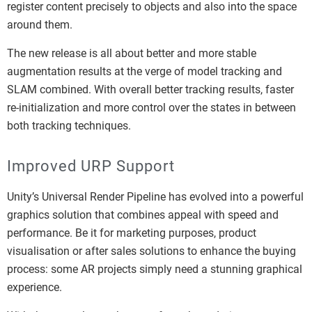
register content precisely to objects and also into the space
around them.
The new release is all about better and more stable
augmentation results at the verge of model tracking and
SLAM combined. With overall better tracking results, faster
re-initialization and more control over the states in between
both tracking techniques.
Improved URP Support
Unity’s Universal Render Pipeline has evolved into a powerful
graphics solution that combines appeal with speed and
performance. Be it for marketing purposes, product
visualisation or after sales solutions to enhance the buying
process: some AR projects simply need a stunning graphical
experience.