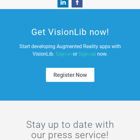
Get VisionLib now!
Start developing Augmented Reality apps with
VisionLib.
or
now.
Sign-in
Sign-up
Register Now
Stay up to date with
our press service!