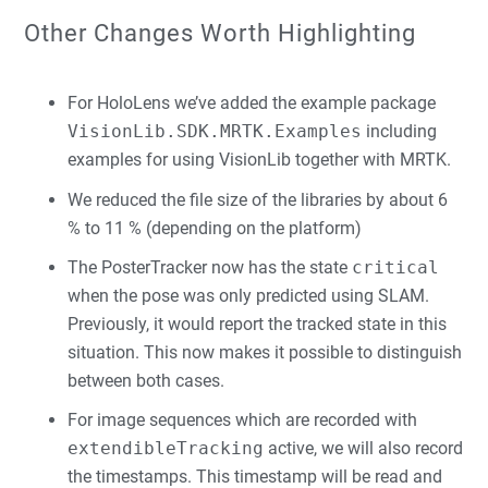
Other Changes Worth Highlighting
For HoloLens we’ve added the example package
VisionLib.SDK.MRTK.Examples
including
examples for using VisionLib together with MRTK.
We reduced the file size of the libraries by about 6
% to 11 % (depending on the platform)
The PosterTracker now has the state
critical
when the pose was only predicted using SLAM.
Previously, it would report the tracked state in this
situation. This now makes it possible to distinguish
between both cases.
For image sequences which are recorded with
extendibleTracking
active, we will also record
the timestamps. This timestamp will be read and