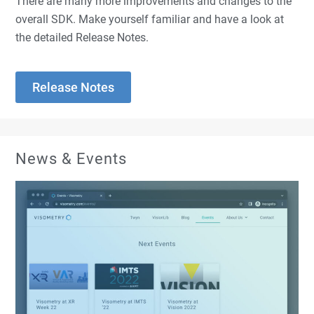
There are
many
more improvements and changes to the
overall SDK. Make yourself familiar and have a look at
the detailed Release Notes.
Release Notes
News & Events