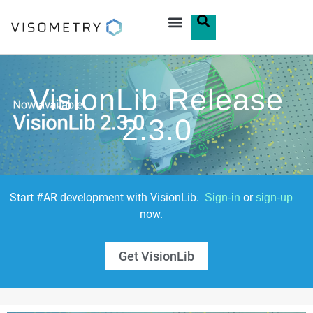
VisionLib Release
2.3.0
Start #AR development with VisionLib.
or
Sign-in
sign-up
now.
Get VisionLib