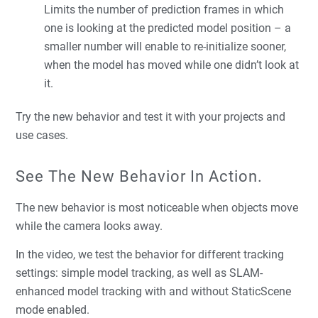
Limits the number of prediction frames in which
one is looking at the predicted model position – a
smaller number will enable to re-initialize sooner,
when the model has moved while one didn’t look at
it.
Try the new behavior and test it with your projects and
use cases.
See The New Behavior In Action.
The new behavior is most noticeable when objects move
while the camera looks away.
In the video, we test the behavior for different tracking
settings: simple model tracking, as well as SLAM-
enhanced model tracking with and without StaticScene
mode enabled.