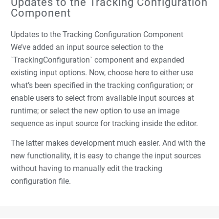
Updates to the Tracking Configuration
Component
Updates to the Tracking Configuration Component
We’ve added an input source selection to the
`TrackingConfiguration` component and expanded
existing input options. Now, choose here to either use
what’s been specified in the tracking configuration; or
enable users to select from available input sources at
runtime; or select the new option to use an image
sequence as input source for tracking inside the editor.
The latter makes development much easier. And with the
new functionality, it is easy to change the input sources
without having to manually edit the tracking
configuration file.