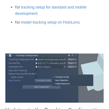
for
tracking setup for standard and mobile
development
for
model tracking setup on HoloLens