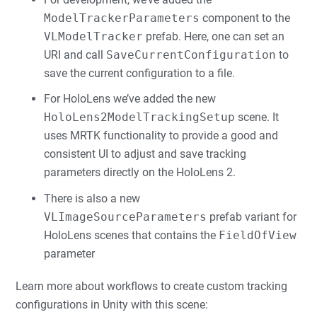
ModelTrackerParameters
component to the
VLModelTracker
prefab. Here, one can set an
URI and call
SaveCurrentConfiguration
to
save the current configuration to a file.
For HoloLens we’ve added the new
HoloLens2ModelTrackingSetup
scene. It
uses MRTK functionality to provide a good and
consistent UI to adjust and save tracking
parameters directly on the HoloLens 2.
There is also a new
VLImageSourceParameters
prefab variant for
HoloLens scenes that contains the
FieldOfView
parameter
Learn more about workflows to create custom tracking
configurations in Unity with this scene: