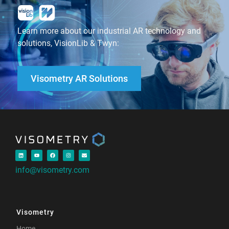
Learn more about our industrial AR technology and
solutions, VisionLib & Twyn:
Visometry AR Solutions
info@visometry.com
Visometry
Home