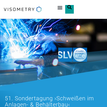
51. Sondertagung ›Schweißen im
Anlagen- & Behälterbau‹