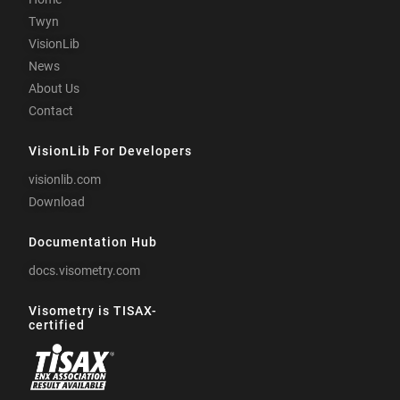
Twyn
VisionLib
News
About Us
Contact
VisionLib For Developers
visionlib.com
Download
Documentation Hub
docs.visometry.com
Visometry is TISAX-
certified