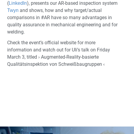
(
), presents our AR-based inspection system
LinkedIn
and shows, how and why target/actual
Twyn
comparisons in #AR have so many advantages in
quality assurance in mechanical engineering and for
welding.
Check the event’s official website for more
information and watch out for Uli’s talk on Friday
March 3, titled › Augmented-Reality-basierte
Qualitätsinspektion von Schweißbaugruppen ‹