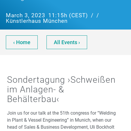
March 3, 2023
11:15h (CEST)
/
/
Künstlerhaus München
‹ Home
All Events ›
Sondertagung ›Schweißen
im Anlagen- &
Behälterbau‹
Join us for our talk at the 51th congress for “Welding
in Plant & Vessel Engineering” in Munich, when our
head of Sales & Business Development, Uli Bockholt