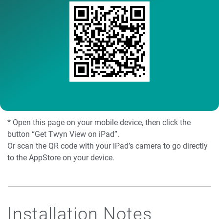
* Open this page on your mobile device, then click the
button “Get Twyn View on iPad”.
Or scan the QR code with your iPad’s camera to go directly
to the AppStore on your device.
Installation Notes