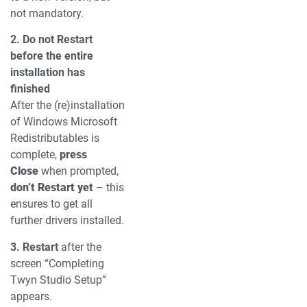
not mandatory.
2. Do not Restart
before the entire
installation has
finished
After the (re)installation
of Windows Microsoft
Redistributables is
complete,
press
Close
when prompted,
don’t Restart yet
– this
ensures to get all
further drivers installed.
3. Restart
after the
screen “Completing
Twyn Studio Setup”
appears.