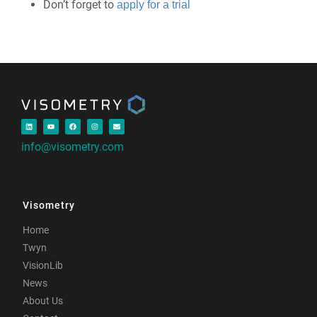
Don’t forget to
apply for a trial
info@visometry.com
Visometry
Home
Twyn
VisionLib
News
About Us