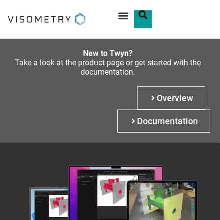
New to Twyn?
Take a look at the product page or get started with the
documentation.
Overview
Documentation