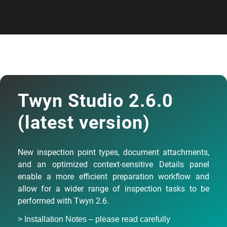
Twyn Studio 2.6.0
(latest version)
New inspection point types, document attachments,
and an optimized context-sensitive Details panel
enable a more efficient preparation workflow and
allow for a wider range of inspection tasks to be
performed with Twyn 2.6.
> Installation Notes – please read carefully