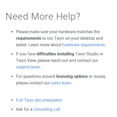
Need More Help?
Please make sure your hardware matches the
requirements
to run Twyn on your desktop and
tablet. Learn more about
.
hardware requirements
If you face
difficulties installing
Twyn Studio or
Twyn View, please reach out and contact our
.
support team
For questions around
licensing
options
or issues,
please contact our
.
sales team
Full Twyn documentation
Ask for a
consulting call