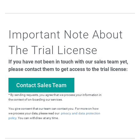
Important Note About
The Trial License
If you have not been in touch with our sales team yet,
please contact them to get access to the trial license:
Contact Sales Team
* By sending requests, you agree that we process your information in
the context of on-boarding our services.
You give consent that our team can contact you. For more on how
we process your data, please read our
privacy and data protection
policy.
You can withdraw at any time.