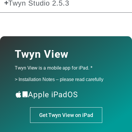
Twyn Studio 2.5.3
Twyn Studio 2.5.3 fixes bugs regarding parts with identical
names and inspection point generation from viewpoints.
> Installation Notes – please read carefully
Release date: March 2026
Twyn View
Download Twyn 2.5.3
Twyn View is a mobile app for iPad. *
> Installation Notes – please read carefully
Download Twyn 2.5.3
Apple iPadOS
Get Twyn View on iPad