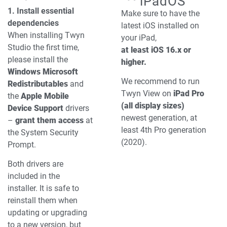
iPadOS
1. Install essential
Make sure to have the
dependencies
latest iOS installed on
When installing Twyn
your iPad,
Studio the first time,
at least iOS 16.x or
please install the
higher.
Windows Microsoft
We recommend to run
Redistributables
and
Twyn View on
iPad Pro
the
Apple Mobile
(all display sizes)
Device Support
drivers
newest generation, at
–
grant them access
at
least 4th Pro generation
the System Security
(2020).
Prompt.
Both drivers are
included in the
installer.
It is safe to
reinstall them when
updating or upgrading
to a new version, but