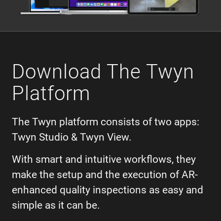
Download The Twyn
Platform
The Twyn platform consists of two apps:
Twyn Studio & Twyn View.
With smart and intuitive workflows, they
make the setup and the execution of AR-
enhanced quality inspections as easy and
simple as it can be.