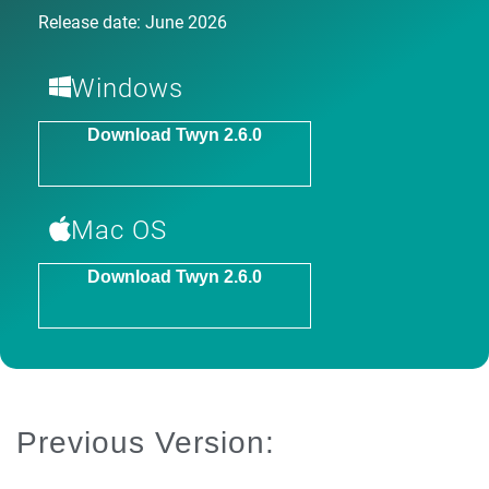
Release date: June 2026
Windows
Download Twyn 2.6.0
Mac OS
Download Twyn 2.6.0
Previous Version: