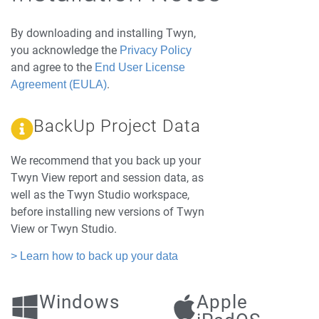
By downloading and installing Twyn,
you acknowledge the
Privacy Policy
and agree to the
End User License
.
Agreement (EULA)
BackUp Project Data
We recommend that you back up your
Twyn View report and session data, as
well as the Twyn Studio workspace,
before installing new versions of Twyn
View or Twyn Studio.
> Learn how to back up your data
Windows
Apple