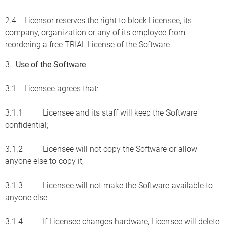
2.4 Licensor reserves the right to block Licensee, its
company, organization or any of its employee from
reordering a free TRIAL License of the Software.
3.
Use of the Software
3.1 Licensee agrees that:
3.1.1 Licensee and its staff will keep the Software
confidential;
3.1.2 Licensee will not copy the Software or allow
anyone else to copy it;
3.1.3 Licensee will not make the Software available to
anyone else.
3.1.4 If Licensee changes hardware, Licensee will delete