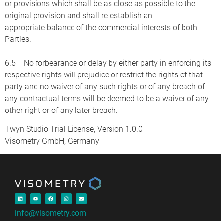
or provisions which shall be as close as possible to the
original provision and shall re-establish an
appropriate balance of the commercial interests of both
Parties.
6.5 No forbearance or delay by either party in enforcing its
respective rights will prejudice or restrict the rights of that
party and no waiver of any such rights or of any breach of
any contractual terms will be deemed to be a waiver of any
other right or of any later breach.
Twyn Studio Trial License, Version 1.0.0
Visometry GmbH, Germany
info@visometry.com