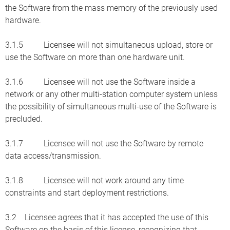
the Software from the mass memory of the previously used
hardware.
3.1.5 Licensee will not simultaneous upload, store or
use the Software on more than one hardware unit.
3.1.6 Licensee will not use the Software inside a
network or any other multi-station computer system unless
the possibility of simultaneous multi-use of the Software is
precluded.
3.1.7 Licensee will not use the Software by remote
data access/transmission.
3.1.8 Licensee will not work around any time
constraints and start deployment restrictions.
3.2 Licensee agrees that it has accepted the use of this
Software on the basis of this license, recognizing that