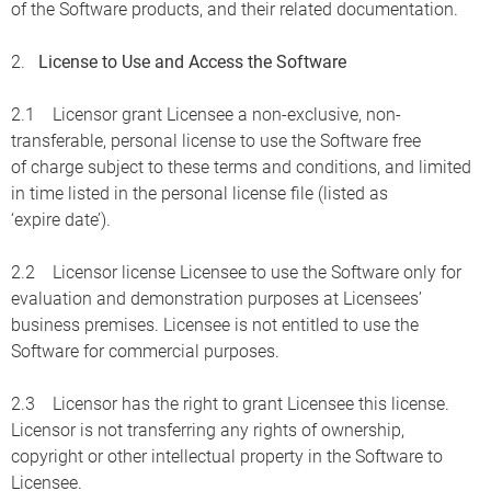
of the Software products, and their related documentation.
2.
License to Use and Access the Software
2.1 Licensor grant Licensee a non-exclusive, non-
transferable, personal license to use the Software free
of charge subject to these terms and conditions, and limited
in time listed in the personal license file (listed as
‘expire date’).
2.2 Licensor license Licensee to use the Software only for
evaluation and demonstration purposes at Licensees’
business premises. Licensee is not entitled to use the
Software for commercial purposes.
2.3 Licensor has the right to grant Licensee this license.
Licensor is not transferring any rights of ownership,
copyright or other intellectual property in the Software to
Licensee.