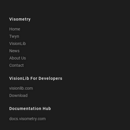
Visometry
Home
Twyn
VisionLib
News
About Us
Contact
VisionLib For Developers
visionlib.com
Download
Documentation Hub
docs.visometry.com