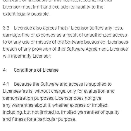
Licensor must limit and exclude its liability to the
extent legally possible.
3.3 Licensee also agrees that if Licensor suffers any loss,
damage, fine or expenses as a result of unauthorized access
to or any use or misuse of the Software becaus eof Licensees
breach of any provision of this Software Agreement, Licensee
will indemnify Licensor.
4.
Conditions of License
4.1 Because the Software and access is supplied to
Licensee ‘as is’ without charge, only for evaluation and
demonstration purposes, Licensor does not give
any warranties about it, whether express or implied,
including, but not limited to, implied warranties of quality
and fitness for a particular purpose.