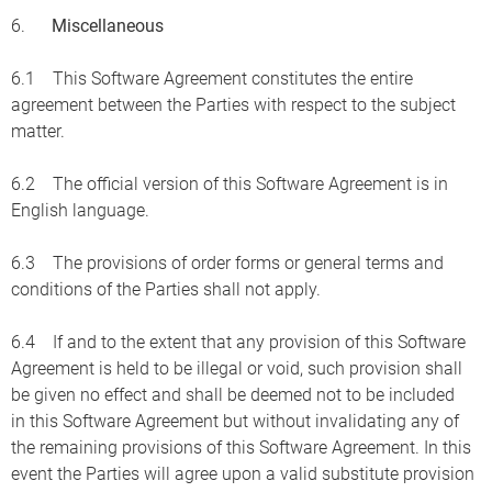
6.
Miscellaneous
6.1 This Software Agreement constitutes the entire
agreement between the Parties with respect to the subject
matter.
6.2 The official version of this Software Agreement is in
English language.
6.3 The provisions of order forms or general terms and
conditions of the Parties shall not apply.
6.4 If and to the extent that any provision of this Software
Agreement is held to be illegal or void, such provision shall
be given no effect and shall be deemed not to be included
in this Software Agreement but without invalidating any of
the remaining provisions of this Software Agreement. In this
event the Parties will agree upon a valid substitute provision