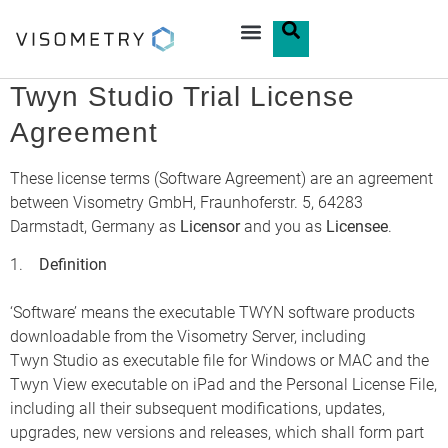
Twyn Studio Trial License
Agreement
These license terms (Software Agreement) are an agreement
between Visometry GmbH, Fraunhoferstr. 5, 64283
Darmstadt, Germany as
Licensor
and you as
Licensee
.
1.
Definition
‘Software’ means the executable TWYN software products
downloadable from the Visometry Server, including
Twyn Studio as executable file for Windows or MAC and the
Twyn View executable on iPad and the Personal License File,
including all their subsequent modifications, updates,
upgrades, new versions and releases, which shall form part