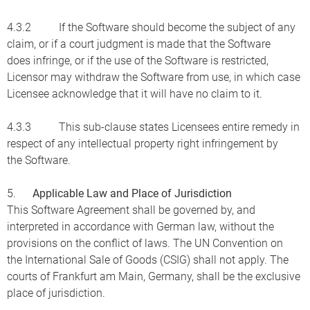
4.3.2 If the Software should become the subject of any
claim, or if a court judgment is made that the Software
does infringe, or if the use of the Software is restricted,
Licensor may withdraw the Software from use, in which case
Licensee acknowledge that it will have no claim to it.
4.3.3 This sub-clause states Licensees entire remedy in
respect of any intellectual property right infringement by
the Software.
5.
Applicable Law and Place of Jurisdiction
This Software Agreement shall be governed by, and
interpreted in accordance with German law, without the
provisions on the conflict of laws. The UN Convention on
the International Sale of Goods (CSIG) shall not apply. The
courts of Frankfurt am Main, Germany, shall be the exclusive
place of jurisdiction.