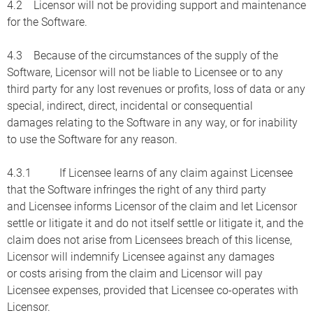
4.2 Licensor will not be providing support and maintenance
for the Software.
4.3 Because of the circumstances of the supply of the
Software, Licensor will not be liable to Licensee or to any
third party for any lost revenues or profits, loss of data or any
special, indirect, direct, incidental or consequential
damages relating to the Software in any way, or for inability
to use the Software for any reason.
4.3.1 If Licensee learns of any claim against Licensee
that the Software infringes the right of any third party
and Licensee informs Licensor of the claim and let Licensor
settle or litigate it and do not itself settle or litigate it, and the
claim does not arise from Licensees breach of this license,
Licensor will indemnify Licensee against any damages
or costs arising from the claim and Licensor will pay
Licensee expenses, provided that Licensee co-operates with
Licensor.