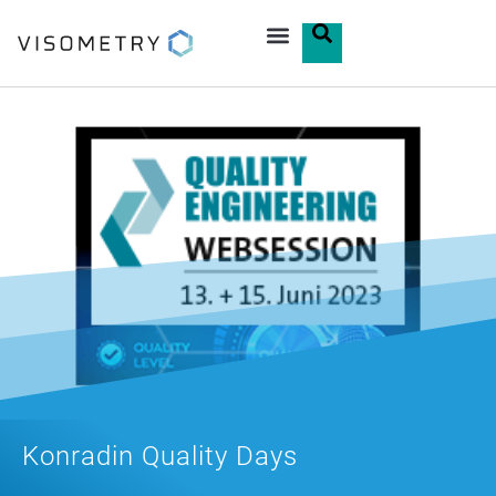
Konradin Quality Days