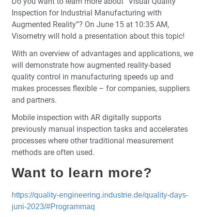
Do you want to learn more about “Visual Quality
Inspection for Industrial Manufacturing with
Augmented Reality”? On June 15 at 10:35 AM,
Visometry will hold a presentation about this topic!
With an overview of advantages and applications, we
will demonstrate how augmented reality-based
quality control in manufacturing speeds up and
makes processes flexible – for companies, suppliers
and partners.
Mobile inspection with AR digitally supports
previously manual inspection tasks and accelerates
processes where other traditional measurement
methods are often used.
Want to learn more?
https://quality-engineering.industrie.de/quality-days-
juni-2023/#Programmaq