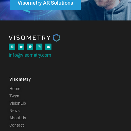
Visometry AR Solutions
info@visometry.com
Visometry
Home
Twyn
VisionLib
News
About Us
Contact