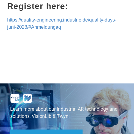
Register here:
https://quality-engineering.industrie.de/quality-days-
juni-2023/#
Anmeldu
ngaq
Learn more about our industrial AR technology and
solutions, VisionLib & Twyn: