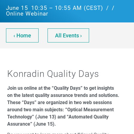
June 15
10:35 – 10:55 AM (CEST)
/
/
Online Webinar
‹ Home
All Events ›
Konradin Quality Days
Join us online at the “Quality Days” to get insights
on the latest quality assurance trends and solutions.
These “Days” are organized in two web sessions
around two main subjects: “Optical Measurement
Technology” (June 13) and “Automated Quality
Assurance” (June 15).