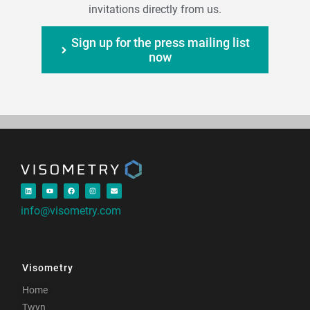
invitations directly from us.
Sign up for the press mailing list
now
info@visometry.com
Visometry
Home
Twyn