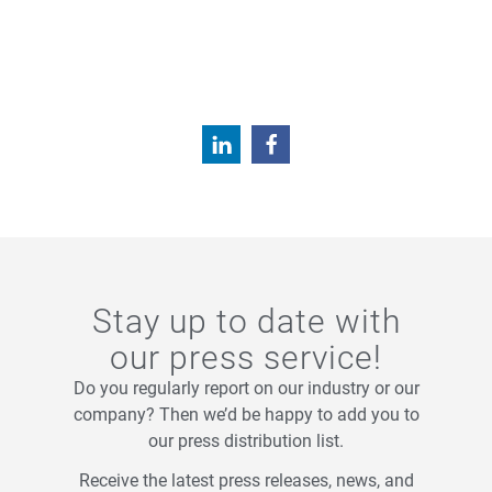
Stay up to date with
our press service!
Do you regularly report on our industry or our
company? Then we’d be happy to add you to
our press distribution list.
Receive the latest press releases, news, and