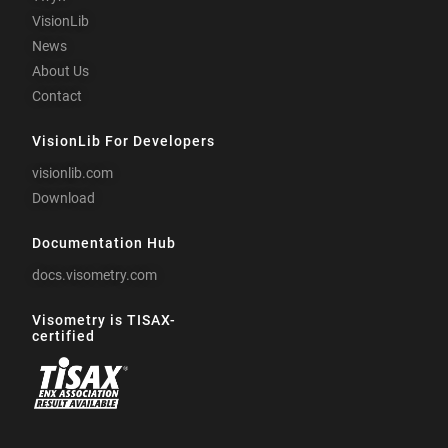
VisionLib
News
About Us
Contact
VisionLib For Developers
visionlib.com
Download
Documentation Hub
docs.visometry.com
Visometry is TISAX-
certified