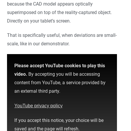
because the CAD model appears optically
superimposed on top of the reality-captured object.
Directly on your tablet’s screen.
That is specifically useful, when deviations are small-
scale, like in our demonstrator.
Please accept YouTube cookies to play this
video.
By accepting you will be accessing
content from YouTube, a service provided by
an external third party.
YouTube privacy policy
If you accept this notice, your choice will be
saved and the page will refresh.