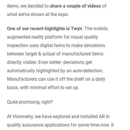
demo, we decided to
share a couple of videos
of
what we’ve shown at the expo.
One of our recent highlights is Twyn
. The mobile,
augmented reality platform for visual quality
inspection uses digital twins to make deviations
between target & actual of manufactured items
directly visible. Even better: deviations get
automatically highlighted by an auto-detection.
Manufacturers can use it off the shelf on a daily
basis, with minimal effort to set up.
Quite promising, right?
At Visometry, we have explored and installed AR in
quality assurance applications for some time now. It