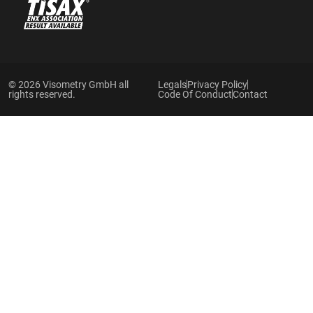
© 2026 Visometry GmbH all
Legals
Privacy Policy
rights reserved.
Code Of Conduct
Contact