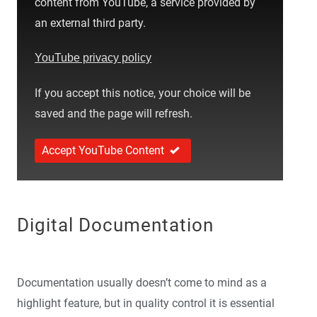
content from YouTube, a service provided by
an external third party.
YouTube privacy policy
If you accept this notice, your choice will be
saved and the page will refresh.
Accept YouTube Content
Digital Documentation
Documentation usually doesn’t come to mind as a
highlight feature, but in quality control it is essential