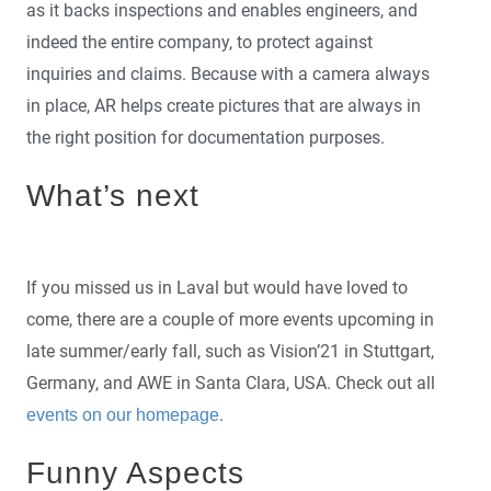
as it backs inspections and enables engineers, and
indeed the entire company, to protect against
inquiries and claims. Because with a camera always
in place, AR helps create pictures that are always in
the right position for documentation purposes.
What’s next
If you missed us in Laval but would have loved to
come, there are a couple of more events upcoming in
late summer/early fall, such as Vision’21 in Stuttgart,
Germany, and AWE in Santa Clara, USA. Check out all
.
events on our homepage
Funny Aspects