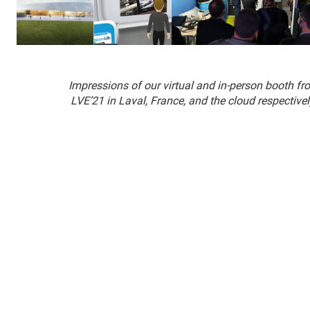
Impressions of our virtual and in-person booth fr
LVE’21 in Laval, France, and the cloud respectivel