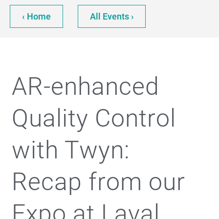
‹ Home
All Events ›
AR-enhanced
Quality Control
with Twyn:
Recap from our
Expo at Laval