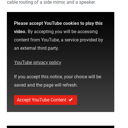
cable routing of a side mirror, and a speaker.
Please accept YouTube cookies to play this
video.
By accepting you will be accessing
content from YouTube, a service provided by
an external third party.
YouTube privacy policy
If you accept this notice, your choice will be
saved and the page will refresh.
Accept YouTube Content