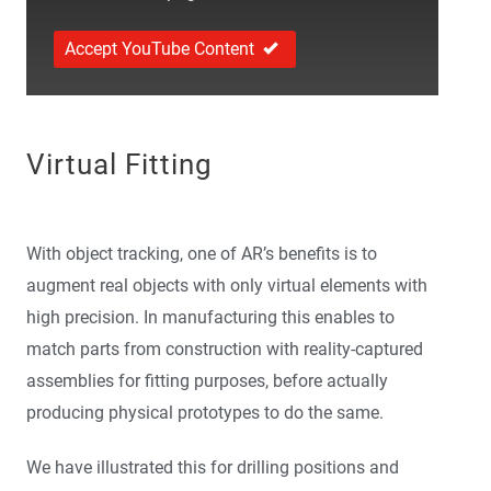
Accept YouTube Content
Virtual Fitting
With object tracking, one of AR’s benefits is to
augment real objects with only virtual elements with
high precision. In manufacturing this enables to
match parts from construction with reality-captured
assemblies for fitting purposes, before actually
producing physical prototypes to do the same.
We have illustrated this for drilling positions and