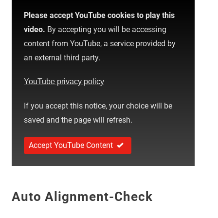
Please accept YouTube cookies to play this
video.
By accepting you will be accessing
content from YouTube, a service provided by
an external third party.
YouTube privacy policy
If you accept this notice, your choice will be
saved and the page will refresh.
Accept YouTube Content
Auto Alignment-Check