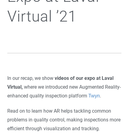
Virtual ’21
In our recap, we show
videos of our expo at Laval
Virtual,
where we introduced new Augmented Reality-
enhanced quality inspection platform
.
Twyn
Read on to learn how AR helps tackling common
problems in quality control, making inspections more
efficient through visualization and tracking.