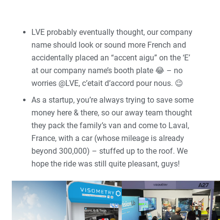
LVE probably eventually thought, our company
name should look or sound more French and
accidentally placed an “accent aigu” on the ‘E’
at our company name’s booth plate 😂 – no
worries @LVE, c’etait d’accord pour nous. 😉
As a startup, you’re always trying to save some
money here & there, so our away team thought
they pack the family’s van and come to Laval,
France, with a car (whose mileage is already
beyond 300,000) – stuffed up to the roof. We
hope the ride was still quite pleasant, guys!