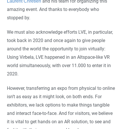
and his team for organizing this
Laurent Chrétien
amazing event. And thanks to everybody who
stopped by.
We must also acknowledge efforts LVE, in particular,
took back in 2020 and once again to give people
around the world the opportunity to join virtually:
Using Virbela, LVE happened in an Altspace-like VR
world simultaneously, with over 11.000 to enter it in
2020.
However, transferring an expo from physical to online
isn’t as easy as it might look, on both ends. For
exhibitors, we lack options to make things tangible
and interact face-to-face. And for visitors, we believe
it is vital to get hands on an AR solution, to see and