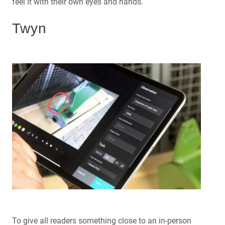
feel it with their own eyes and hands.
Twyn
To give all readers something close to an in-person