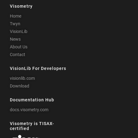
Visometry
Home
Twyn
VisionLib
News
About Us
Contact
VisionLib For Developers
visionlib.com
Download
Documentation Hub
docs.visometry.com
Visometry is TISAX-
certified