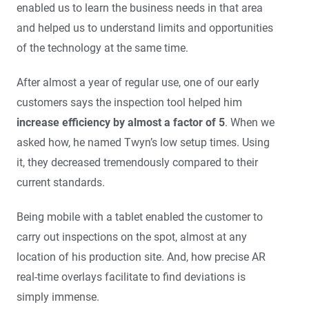
enabled us to learn the business needs in that area
and helped us to understand limits and opportunities
of the technology at the same time.
After almost a year of regular use, one of our early
customers says the inspection tool helped him
increase efficiency by almost a factor of 5
. When we
asked how, he named Twyn’s low setup times. Using
it, they decreased tremendously compared to their
current standards.
Being mobile with a tablet enabled the customer to
carry out inspections on the spot, almost at any
location of his production site. And, how precise AR
real-time overlays facilitate to find deviations is
simply immense.