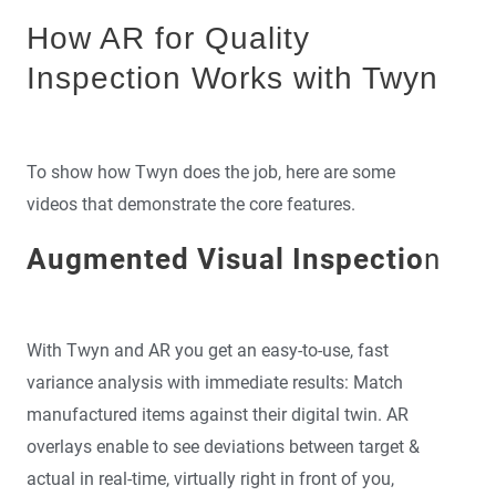
How AR for Quality
Inspection Works with Twyn
To show how Twyn does the job, here are some
videos that demonstrate the core features.
Augmented Visual Inspectio
n
With Twyn and AR you get an easy-to-use, fast
variance analysis with immediate results: Match
manufactured items against their digital twin. AR
overlays enable to see deviations between target &
actual in real-time, virtually right in front of you,