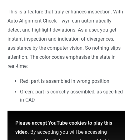
This is a feature that truly enhances inspection. With
Auto Alignment Check, Twyn can automatically
detect and highlight deviations. As a user, you get
instant inspection and indication of divergences,
assistance by the computer vision. So nothing slips
attention. The color codes emphasise the state in
real-time:
Red: part is assembled in wrong position
Green: part is correctly assembled, as specified
in CAD
Please accept YouTube cookies to play this
video.
By accepting you will be accessing