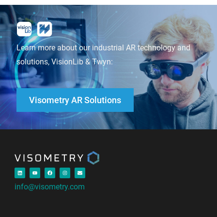
Learn more about our industrial AR technology and
solutions, VisionLib & Twyn:
Visometry AR Solutions
info@visometry.com