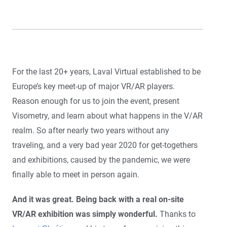
For the last 20+ years, Laval Virtual established to be
Europe’s key meet-up of major VR/AR players.
Reason enough for us to join the event, present
Visometry, and learn about what happens in the V/AR
realm. So after nearly two years without any
traveling, and a very bad year 2020 for get-togethers
and exhibitions, caused by the pandemic, we were
finally able to meet in person again.
And it was great. Being back with a real on-site
VR/AR exhibition was simply wonderful.
Thanks to