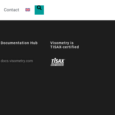
Contact
Documentation Hub
Visometry is
TISAX-certified
docs.visometry.com