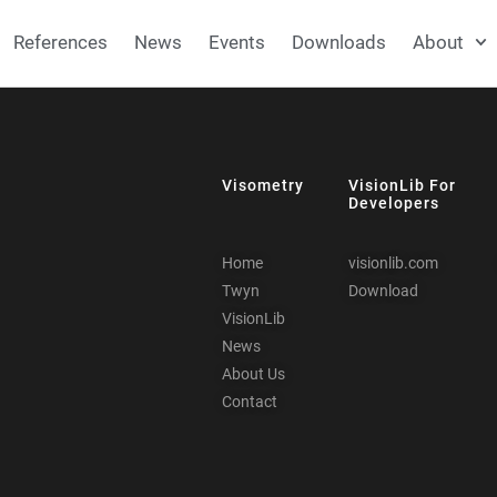
References
News
Events
Downloads
About
Visometry
VisionLib For
Developers
Home
visionlib.com
Twyn
Download
VisionLib
News
About Us
Contact