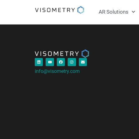
AR Solutions
info@visometry.com