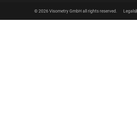
© 2026 Visometry GmbH all rights reserved.
Legals