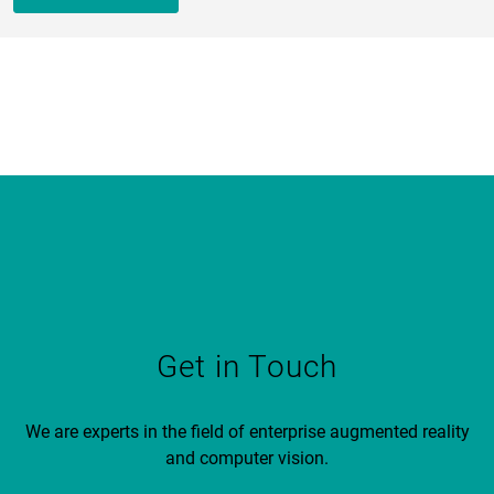
Get in Touch
We are experts in the field of enterprise augmented reality
and computer vision.