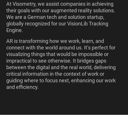
At Visometry, we assist companies in achieving
their goals with our augmented reality solutions.
We are a German tech and solution startup,
globally recognized for our VisionLib Tracking
Engine.
AR is transforming how we work, learn, and
connect with the world around us. It’s perfect for
visualizing things that would be impossible or
impractical to see otherwise. It bridges gaps
between the digital and the real world, delivering
critical information in the context of work or
guiding where to focus next, enhancing our work
and efficiency.