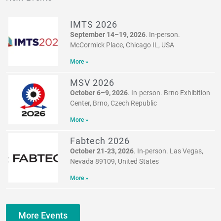
IMTS 2026
September 14–19, 2026
. In-person.
McCormick Place, Chicago IL, USA
More »
MSV 2026
October 6–9, 2026
. In-person. Brno Exhibition
Center, Brno, Czech Republic
More »
Fabtech 2026
October 21-23, 2026
. In-person. Las Vegas,
Nevada 89109, United States
More »
More Events