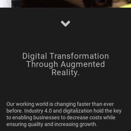
Digital Transformation
Through Augmented
Reality.
Our working world is changing faster than ever
before. Industry 4.0 and digitalization hold the key
to enabling businesses to decrease costs while
ensuring quality and increasing growth.