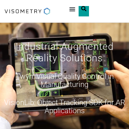
Industrial Augmented
Reality Solutions
Twyn: Visual Quality Control in
Manufacturing
VisionLib: Object Tracking SDK for AR
Applications