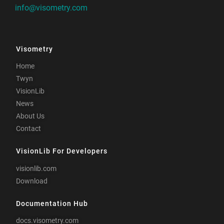
info@visometry.com
Visometry
Home
Twyn
VisionLib
News
About Us
Contact
VisionLib For Developers
visionlib.com
Download
Documentation Hub
docs.visometry.com