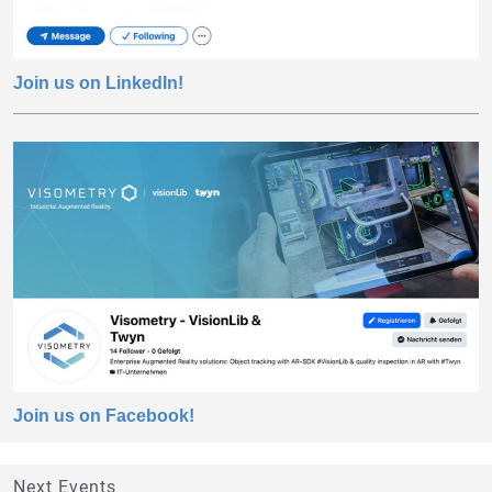
Join us on LinkedIn!
Join us on Facebook!
Next Events