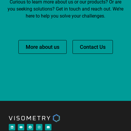
Curious to learn more about us or our products? Or are
you seeking solutions? Get in touch and reach out. We’re
here to help you solve your challenges.
More about us
Contact Us