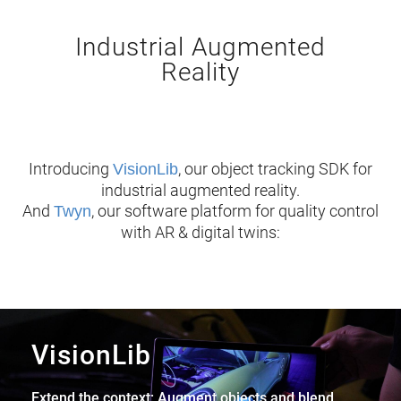
Industrial Augmented
Reality
Introducing
, our object tracking SDK for
VisionLib
industrial augmented reality.
And
, our software platform for quality control
Twyn
with AR & digital twins:
VisionLib
Extend the context: Augment objects and blend,