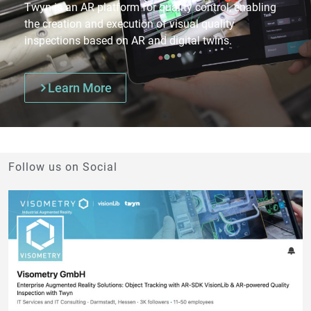
Twyn is an AR platform for quality control, enabling
the creation and execution of visual quality
inspections based on AR and digital twins.
Learn More
Follow us on Social