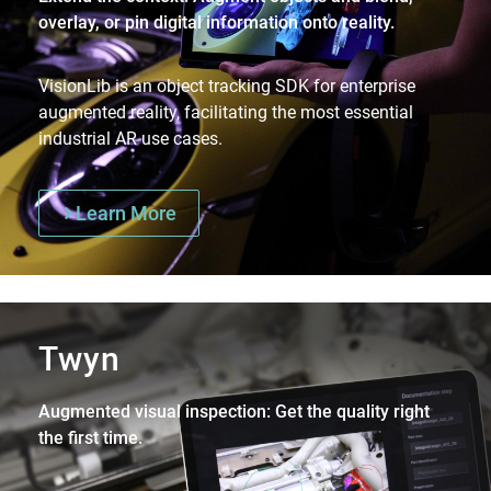
overlay, or pin digital information onto reality.
VisionLib is an object tracking SDK for enterprise
augmented reality, facilitating the most essential
industrial AR use cases.
Learn More
Twyn
Augmented visual inspection: Get the quality right
the first time.