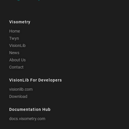
Visometry
Home
Twyn
VisionLib
News
About Us
Contact
VisionLib For Developers
visionlib.com
Download
Documentation Hub
docs.visometry.com