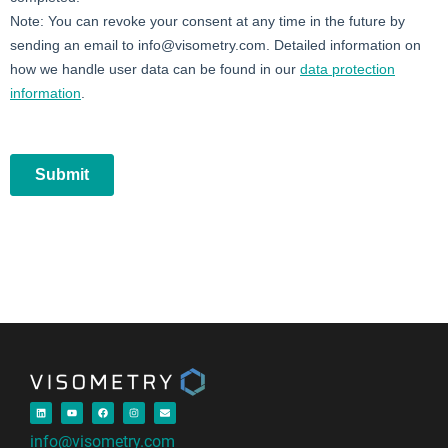
info@visometry.com