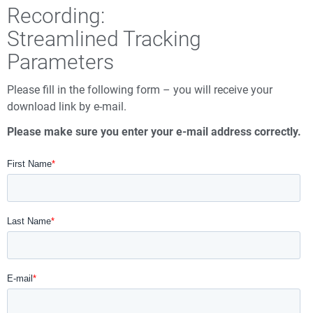
Recording:
Streamlined Tracking
Parameters
Please fill in the following form – you will receive your
download link by e-mail.
Please make sure you enter your e-mail address correctly.