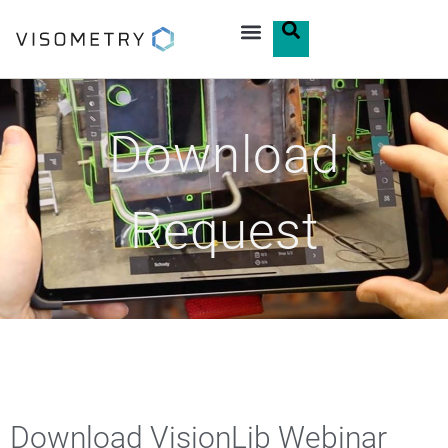
Download
Request
Download VisionLib Webinar