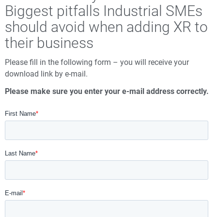
Biggest pitfalls Industrial SMEs
should avoid when adding XR to
their business
Please fill in the following form – you will receive your
download link by e-mail.
Please make sure you enter your e-mail address correctly.