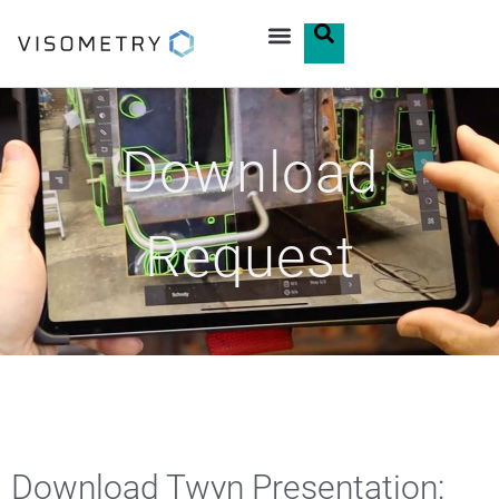
Download
Request
Download Twyn Presentation: