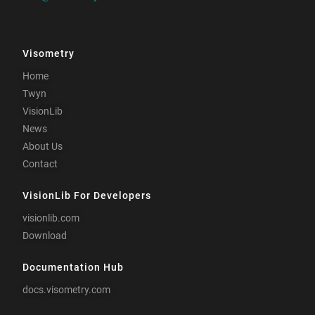
Visometry
Home
Twyn
VisionLib
News
About Us
Contact
VisionLib For Developers
visionlib.com
Download
Documentation Hub
docs.visometry.com