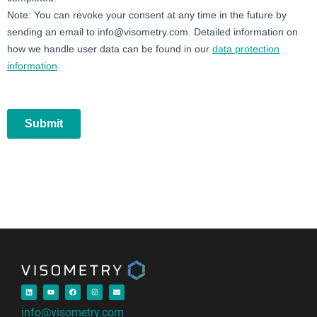
info@visometry.com