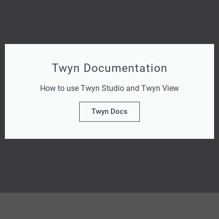
Twyn Documentation
How to use Twyn Studio and Twyn View
Twyn Docs