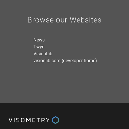
Browse our Websites
News
Twyn
VisionLib
visionlib.com (developer home)