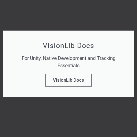
VisionLib Docs
For Unity, Native Development and Tracking
Essentials
VisionLib Docs