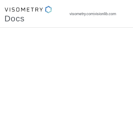
visometry.com
visionlib.com
Docs
Visometry
Documentations