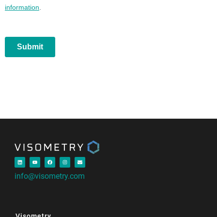
info@visometry.com
Visometry