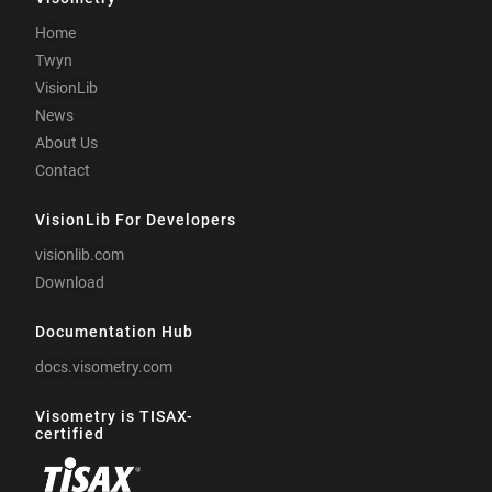
Home
Twyn
VisionLib
News
About Us
Contact
VisionLib For Developers
visionlib.com
Download
Documentation Hub
docs.visometry.com
Visometry is TISAX-
certified