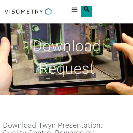
Download
Request
Download Twyn Presentation: