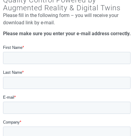
Quality Control Powered by
Augmented Reality & Digital Twins
Please fill in the following form – you will receive your
download link by e-mail.
Please make sure you enter your e-mail address correctly.